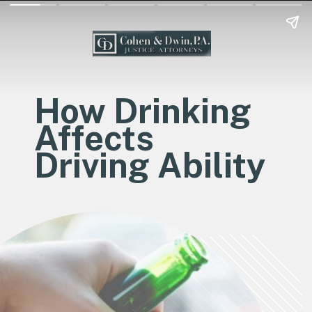
How Drinking
Affects
Driving Ability