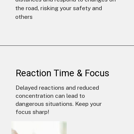
the road, risking your safety and
others
Reaction Time & Focus
Delayed reactions and reduced
concentration can lead to
dangerous situations. Keep your
focus sharp!