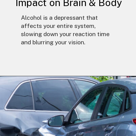
Impact on Brain & Body
Alcohol is a depressant that
affects your entire system,
slowing down your reaction time
and blurring your vision.