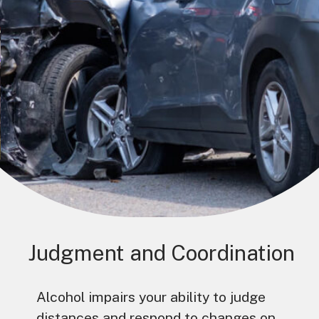
Judgment and Coordination
Alcohol impairs your ability to judge
distances and respond to changes on