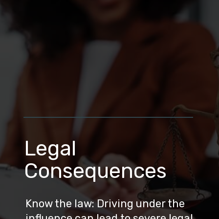
Legal
Consequences
Know the law: Driving under the
influence can lead to severe legal