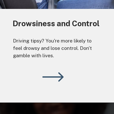
Drowsiness and Control
Driving tipsy? You're more likely to
feel drowsy and lose control. Don’t
gamble with lives.