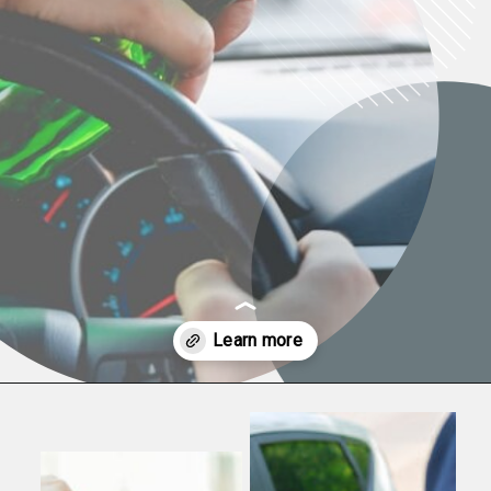
Opening
https://www.law-help.com/blog/how-drinking-affects-driving-ability/