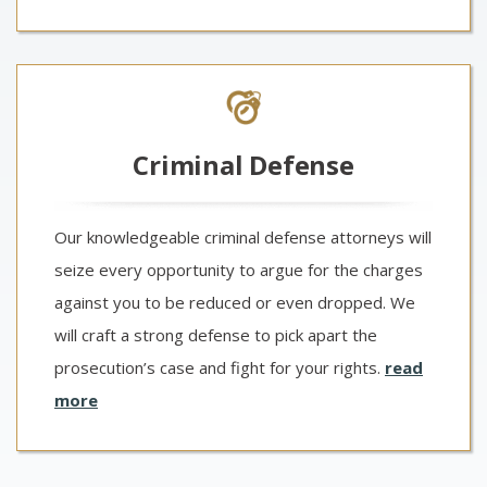
Criminal Defense
Our knowledgeable criminal defense attorneys will
seize every opportunity to argue for the charges
against you to be reduced or even dropped. We
will craft a strong defense to pick apart the
prosecution’s case and fight for your rights.
read
more