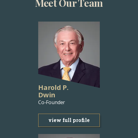
Meet Our Team
Harold P.
Dwin
Co-Founder
view full profile