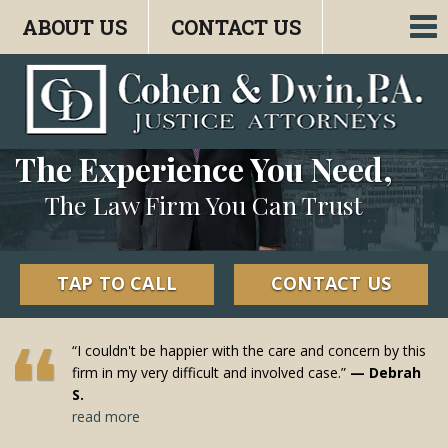
ABOUT US
CONTACT US
To
nav
The Experience You Need,
The Law Firm You Can Trust
TAP TO CALL
CONTACT US
“I couldn't be happier with the care and concern by this
firm in my very difficult and involved case.”
— Debrah
S.
read more