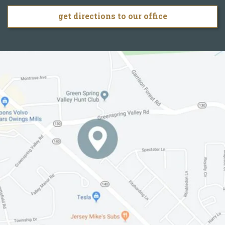
get directions to our office