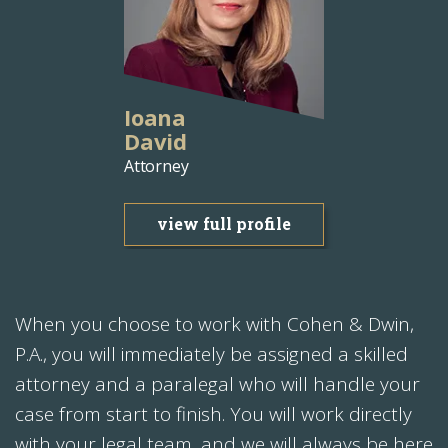
Ioana
David
Attorney
view full profile
When you choose to work with Cohen & Dwin,
P.A., you will immediately be assigned a skilled
attorney and a paralegal who will handle your
case from start to finish. You will work directly
with your legal team, and we will always be here