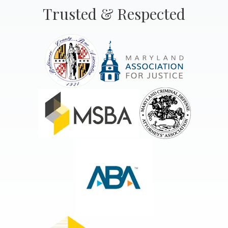
Trusted & Respected