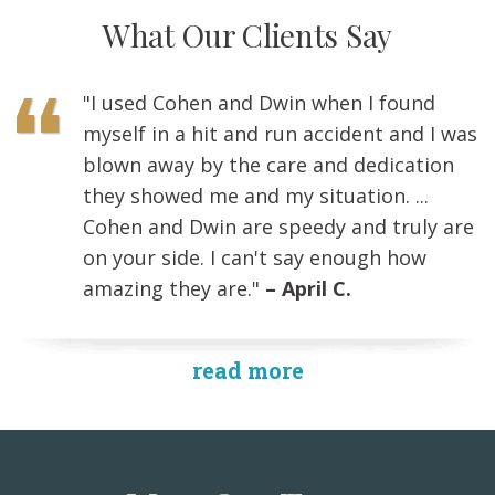
What Our Clients Say
"I used Cohen and Dwin when I found
myself in a hit and run accident and I was
blown away by the care and dedication
they showed me and my situation. ...
Cohen and Dwin are speedy and truly are
on your side. I can't say enough how
amazing they are."
– April C.
read more