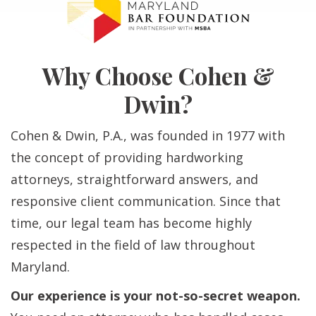
Why Choose Cohen &
Dwin?
Cohen & Dwin, P.A., was founded in 1977 with
the concept of providing hardworking
attorneys, straightforward answers, and
responsive client communication. Since that
time, our legal team has become highly
respected in the field of law throughout
Maryland.
Our experience is your not-so-secret weapon.