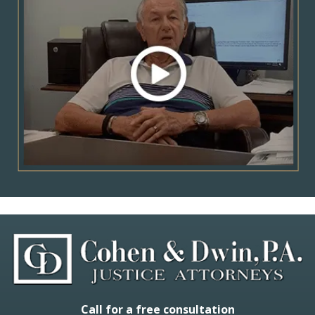
Call for a free consultation