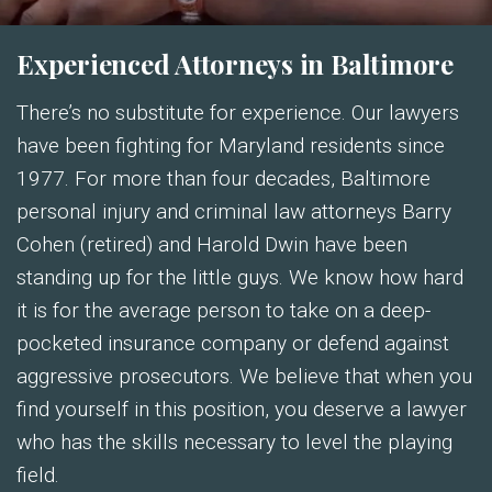
Experienced Attorneys in Baltimore
There’s no substitute for experience. Our lawyers
have been fighting for Maryland residents since
1977. For more than four decades, Baltimore
personal injury and criminal law attorneys Barry
Cohen (retired) and Harold Dwin have been
standing up for the little guys. We know how hard
it is for the average person to take on a deep-
pocketed insurance company or defend against
aggressive prosecutors. We believe that when you
find yourself in this position, you deserve a lawyer
who has the skills necessary to level the playing
field.