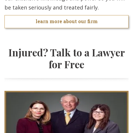
be taken seriously and treated fairly.
learn more about our firm
Injured? Talk to a Lawyer
for Free