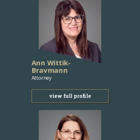
Ann Wittik-
Bravmann
Attorney
view full profile