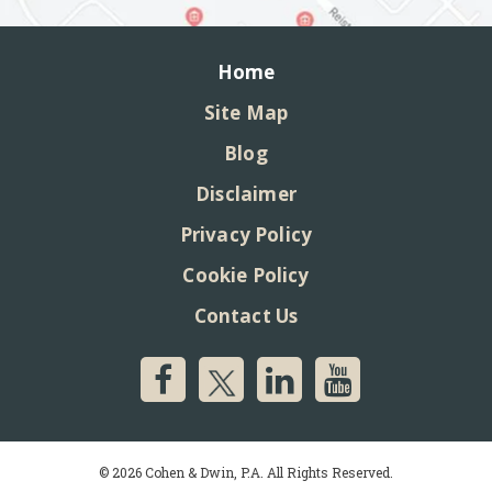
Home
Site Map
Blog
Disclaimer
Privacy Policy
Cookie Policy
Contact Us
© 2026 Cohen & Dwin, P.A. All Rights Reserved.