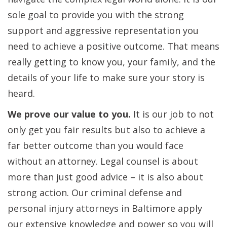
sole goal to provide you with the strong
support and aggressive representation you
need to achieve a positive outcome. That means
really getting to know you, your family, and the
details of your life to make sure your story is
heard.
We prove our value to you.
It is our job to not
only get you fair results but also to achieve a
far better outcome than you would face
without an attorney. Legal counsel is about
more than just good advice – it is also about
strong action. Our criminal defense and
personal injury attorneys in Baltimore apply
our extensive knowledge and power so you will