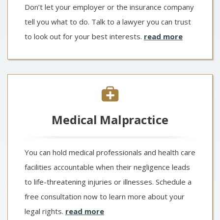
Don’t let your employer or the insurance company
tell you what to do. Talk to a lawyer you can trust
to look out for your best interests.
read more
Medical Malpractice
You can hold medical professionals and health care
facilities accountable when their negligence leads
to life-threatening injuries or illnesses. Schedule a
free consultation now to learn more about your
legal rights.
read more