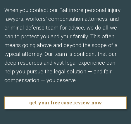
When you contact our Baltimore personal injury
lawyers, workers’ compensation attorneys, and
criminal defense team for advice, we do all we
can to protect you and your family. This often
means going above and beyond the scope of a
typical attorney. Our team is confident that our
deep resources and vast legal experience can
help you pursue the legal solution — and fair
compensation — you deserve.
get your free case review now