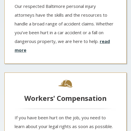
Our respected Baltimore personal injury
attorneys have the skills and the resources to
handle a broad range of accident claims. Whether
you’ve been hurt in a car accident or a fall on
dangerous property, we are here to help.
read
more
Workers' Compensation
If you have been hurt on the job, you need to
learn about your legal rights as soon as possible.