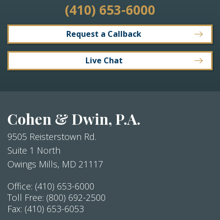
(410) 653-6000
Request a Callback
Live Chat
Cohen & Dwin, P.A.
9505 Reisterstown Rd.
Suite 1 North
Owings Mills
,
MD
21117
Office:
(410) 653-6000
Toll Free:
(800) 692-2500
Fax:
(410) 653-6053