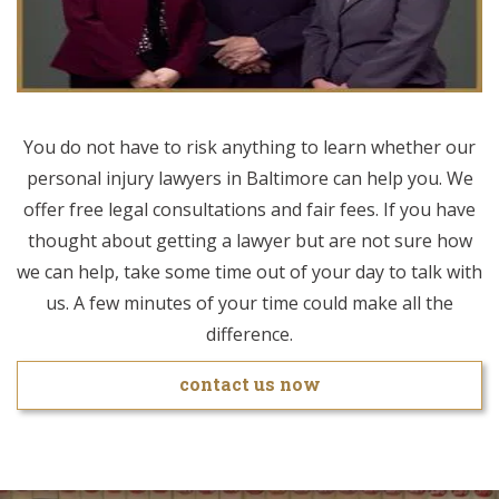
You do not have to risk anything to learn whether our
personal injury lawyers in Baltimore can help you. We
offer free legal consultations and fair fees. If you have
thought about getting a lawyer but are not sure how
we can help, take some time out of your day to talk with
us. A few minutes of your time could make all the
difference.
contact us now