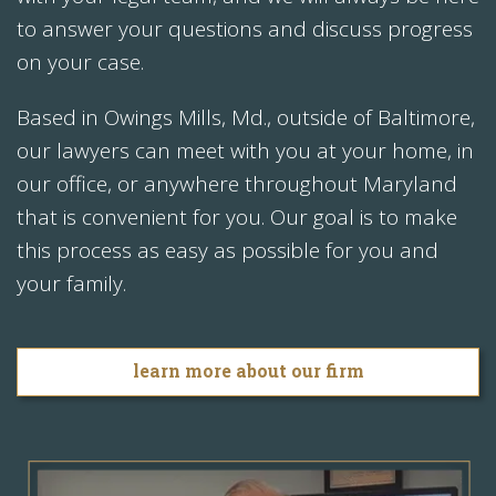
to answer your questions and discuss progress
on your case.
Based in Owings Mills, Md., outside of Baltimore,
our lawyers can meet with you at your home, in
our office, or anywhere throughout Maryland
that is convenient for you. Our goal is to make
this process as easy as possible for you and
your family.
learn more about our firm