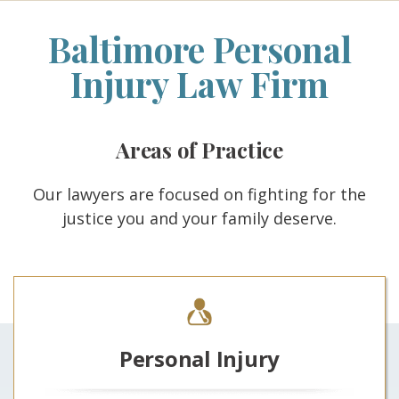
Baltimore Personal
Injury Law Firm
Areas of Practice
Our lawyers are focused on fighting for the
justice you and your family deserve.
Personal Injury