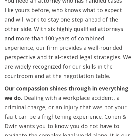
You need an attorney who has handled cases
like yours before, who knows what to expect
and will work to stay one step ahead of the
other side. With six highly qualified attorneys
and more than 100 years of combined
experience, our firm provides a well-rounded
perspective and trial-tested legal strategies. We
are widely recognized for our skills in the
courtroom and at the negotiation table.
Our compassion shines through in everything
we do.
Dealing with a workplace accident, a
criminal charge, or an injury that was not your
fault can be a frightening experience. Cohen &
Dwin wants you to know you do not have to
navigate the complex legal world alone. It is our