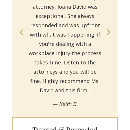
attorney, Ioana David was
for 
exceptional. She always
responded and was upfront
Ms.
with what was happening. If
on
you're dealing with a
with
workplace injury the process
re
takes time. Listen to the
Reb
attorneys and you will be
a
fine. Highly recommend Ms.
David and this firm."
— Keith B.
Trusted & Respected