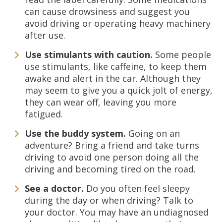
can cause drowsiness and suggest you
avoid driving or operating heavy machinery
after use.
Use stimulants with caution.
Some people
use stimulants, like caffeine, to keep them
awake and alert in the car. Although they
may seem to give you a quick jolt of energy,
they can wear off, leaving you more
fatigued.
Use the buddy system.
Going on an
adventure? Bring a friend and take turns
driving to avoid one person doing all the
driving and becoming tired on the road.
See a doctor.
Do you often feel sleepy
during the day or when driving? Talk to
your doctor. You may have an undiagnosed