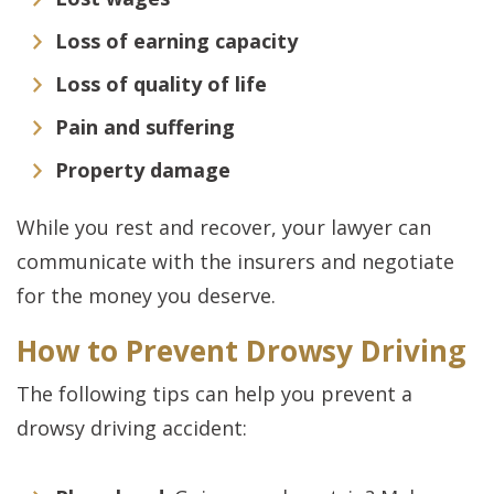
Loss of earning capacity
Loss of quality of life
Pain and suffering
Property damage
While you rest and recover, your lawyer can
communicate with the insurers and negotiate
for the money you deserve.
How to Prevent Drowsy Driving
The following tips can help you prevent a
drowsy driving accident: