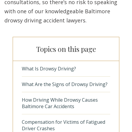
consultations, so there’s no risk to speaking
with one of our knowledgeable Baltimore
drowsy driving accident lawyers.
Topics on this page
What Is Drowsy Driving?
What Are the Signs of Drowsy Driving?
How Driving While Drowsy Causes
Baltimore Car Accidents
Compensation for Victims of Fatigued
Driver Crashes