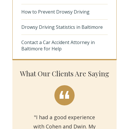
How to Prevent Drowsy Driving
Drowsy Driving Statistics in Baltimore
Contact a Car Accident Attorney in
Baltimore for Help
What Our Clients Are Saying
"I had a good experience
with Cohen and Dwin. My
"Th