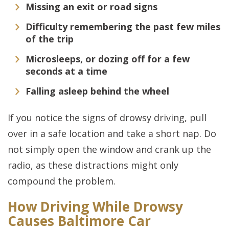
Missing an exit or road signs
Difficulty remembering the past few miles
of the trip
Microsleeps, or dozing off for a few
seconds at a time
Falling asleep behind the wheel
If you notice the signs of drowsy driving, pull
over in a safe location and take a short nap. Do
not simply open the window and crank up the
radio, as these distractions might only
compound the problem.
How Driving While Drowsy
Causes Baltimore Car