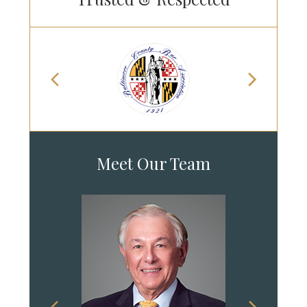
Meet Our Team