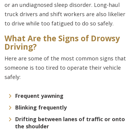
or an undiagnosed sleep disorder. Long-haul
truck drivers and shift workers are also likelier
to drive while too fatigued to do so safely.
What Are the Signs of Drowsy
Driving?
Here are some of the most common signs that
someone is too tired to operate their vehicle
safely:
Frequent yawning
Blinking frequently
Drifting between lanes of traffic or onto
the shoulder