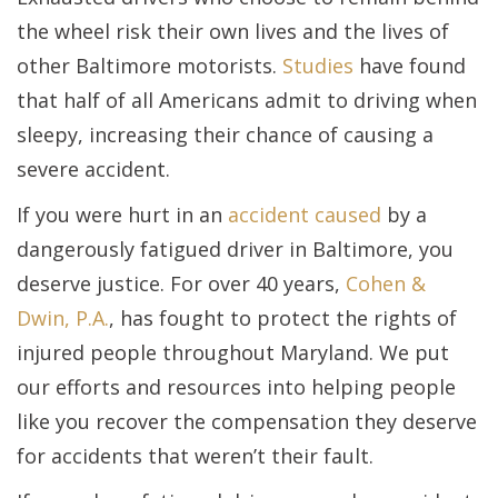
the wheel risk their own lives and the lives of
other Baltimore motorists.
Studies
have found
that half of all Americans admit to driving when
sleepy, increasing their chance of causing a
severe accident.
If you were hurt in an
accident caused
by a
dangerously fatigued driver in Baltimore, you
deserve justice. For over 40 years,
Cohen &
Dwin, P.A.
, has fought to protect the rights of
injured people throughout Maryland. We put
our efforts and resources into helping people
like you recover the compensation they deserve
for accidents that weren’t their fault.