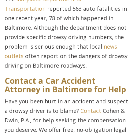
Transportation
reported 563 auto fatalities in
one recent year, 78 of which happened in
Baltimore. Although the department does not
provide specific drowsy driving numbers, the
problem is serious enough that local
news
outlets
often report on the dangers of drowsy
driving on Baltimore roadways.
Contact a Car Accident
Attorney in Baltimore for Help
Have you been hurt in an accident and suspect
a drowsy driver is to blame?
Contact
Cohen &
Dwin, P.A., for help seeking the compensation
you deserve. We offer free, no-obligation legal