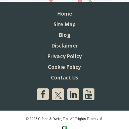
Home
Site Map
Blog
Disclaimer
Privacy Policy
Cookie Policy
Contact Us
© 2026 Cohen & Dwin, P.A. All Rights Reserved.