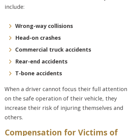
include:
Wrong-way collisions
Head-on crashes
Commercial truck accidents
Rear-end accidents
T-bone accidents
When a driver cannot focus their full attention
on the safe operation of their vehicle, they
increase their risk of injuring themselves and
others.
Compensation for Victims of