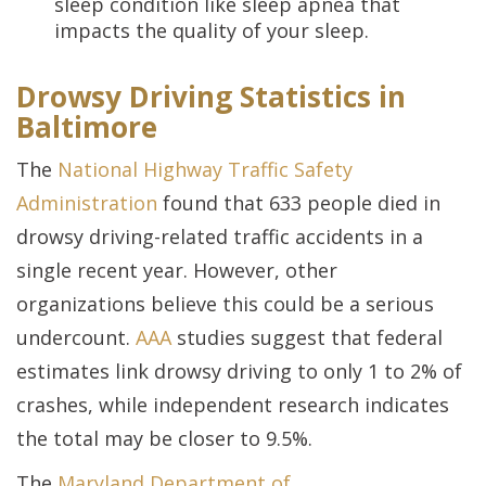
sleep condition like sleep apnea that
impacts the quality of your sleep.
Drowsy Driving Statistics in
Baltimore
The
National Highway Traffic Safety
Administration
found that 633 people died in
drowsy driving-related traffic accidents in a
single recent year. However, other
organizations believe this could be a serious
undercount.
AAA
studies suggest that federal
estimates link drowsy driving to only 1 to 2% of
crashes, while independent research indicates
the total may be closer to 9.5%.
The
Maryland Department of