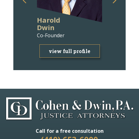
Harold
Ann Wit
Dwin
Bravm
Co-Founder
Attorney
view full profile
view f
Call for a free consultation