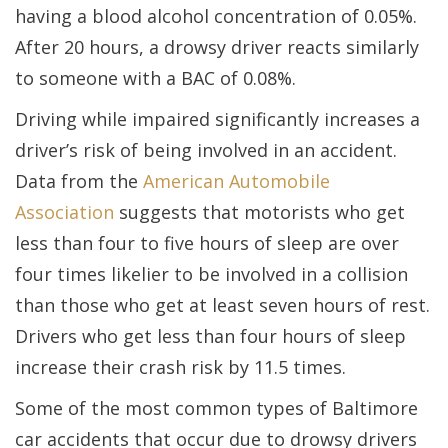
having a blood alcohol concentration of 0.05%.
After 20 hours, a drowsy driver reacts similarly
to someone with a BAC of 0.08%.
Driving while impaired significantly increases a
driver’s risk of being involved in an accident.
Data from the
American Automobile
Association
suggests that motorists who get
less than four to five hours of sleep are over
four times likelier to be involved in a collision
than those who get at least seven hours of rest.
Drivers who get less than four hours of sleep
increase their crash risk by 11.5 times.
Some of the most common types of Baltimore
car accidents that occur due to drowsy drivers