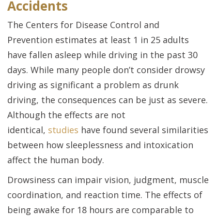
Accidents
The
Centers for Disease Control and
Prevention
estimates at least 1 in 25 adults
have fallen asleep while driving in the past 30
days. While many people don’t consider drowsy
driving as significant a problem as drunk
driving, the consequences can be just as severe.
Although the effects are not
identical,
studies
have found several similarities
between how sleeplessness and intoxication
affect the human body.
Drowsiness can impair vision, judgment, muscle
coordination, and reaction time. The effects of
being awake for 18 hours are comparable to