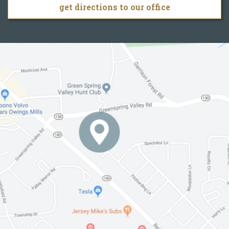
get directions to our office