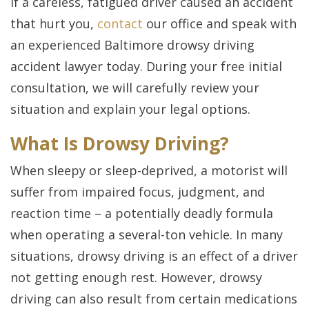
If a careless, fatigued driver caused an accident
that hurt you,
contact
our office and speak with
an experienced Baltimore drowsy driving
accident lawyer today. During your free initial
consultation, we will carefully review your
situation and explain your legal options.
What Is Drowsy Driving?
When sleepy or sleep-deprived, a motorist will
suffer from impaired focus, judgment, and
reaction time – a potentially deadly formula
when operating a several-ton vehicle. In many
situations, drowsy driving is an effect of a driver
not getting enough rest. However, drowsy
driving can also result from certain medications