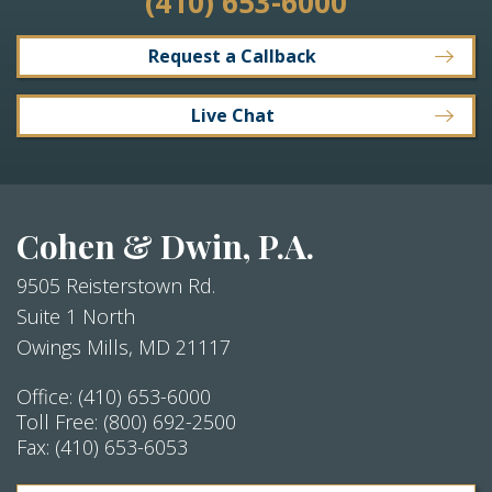
(410) 653-6000
Request a Callback
Live Chat
Cohen & Dwin, P.A.
9505 Reisterstown Rd.
Suite 1 North
Owings Mills
,
MD
21117
Office:
(410) 653-6000
Toll Free:
(800) 692-2500
Fax:
(410) 653-6053