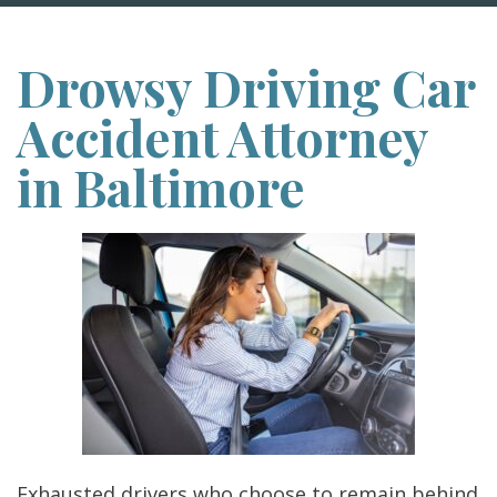
Drowsy Driving Car
Accident Attorney
in Baltimore
Exhausted drivers who choose to remain behind