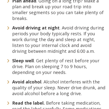
Plan ahead
. Going on a long trip? Make a
plan and break up your road trip into
smaller segments so you can take plenty of
breaks.
Avoid driving at night
. Avoid driving during
periods your body typically rests. If you
work during the day and sleep at night,
listen to your internal clock and avoid
driving between midnight and 6:00 a.m.
Sleep well
. Get plenty of rest before your
drive. Plan on sleeping 7 to 9 hours,
depending on your needs.
Avoid alcohol
. Alcohol interferes with the
quality of your sleep. Never drive drunk, and
avoid alcohol before a long drive.
Read the label.
Before taking medication,
read the label carefully. Some medications