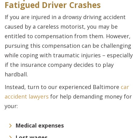
Fatigued Driver Crashes
If you are injured in a drowsy driving accident
caused by a careless motorist, you may be
entitled to compensation from them. However,
pursuing this compensation can be challenging
while coping with traumatic injuries – especially
if the insurance company decides to play
hardball.
Instead, turn to our experienced Baltimore
car
accident lawyers
for help demanding money for
your:
Medical expenses
Lost wages