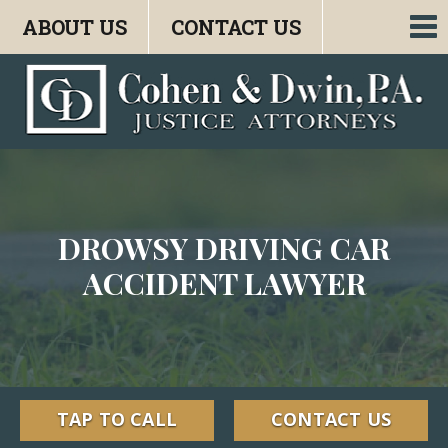
ABOUT US
CONTACT US
To
nav
DROWSY DRIVING CAR
ACCIDENT LAWYER
TAP TO CALL
CONTACT US