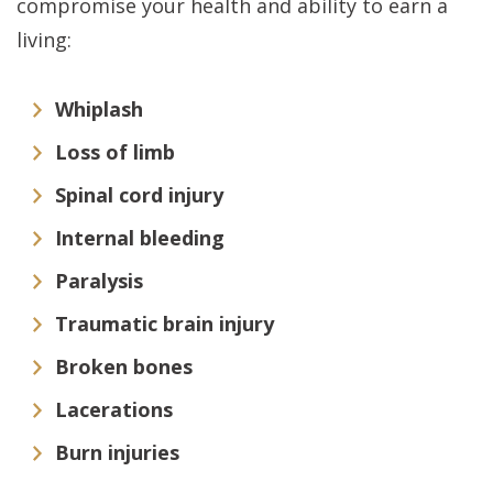
compromise your health and ability to earn a
living:
Whiplash
Loss of limb
Spinal cord injury
Internal bleeding
Paralysis
Traumatic brain injury
Broken bones
Lacerations
Burn injuries