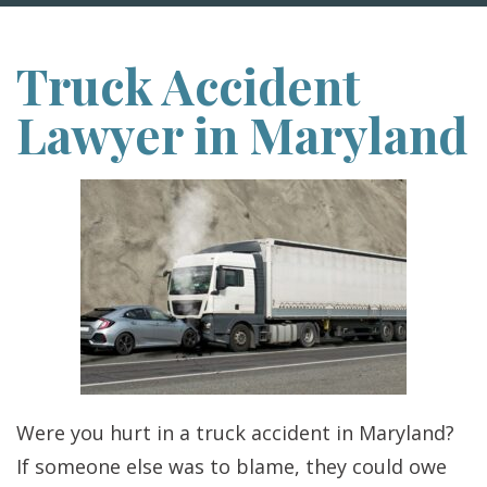
Truck Accident
Lawyer in Maryland
Were you hurt in a truck accident in Maryland?
If someone else was to blame, they could owe