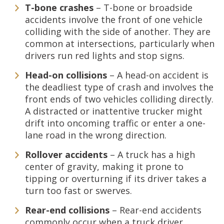
T-bone crashes
– T-bone or broadside
accidents involve the front of one vehicle
colliding with the side of another. They are
common at intersections, particularly when
drivers run red lights and stop signs.
Head-on collisions
– A head-on accident is
the deadliest type of crash and involves the
front ends of two vehicles colliding directly.
A distracted or inattentive trucker might
drift into oncoming traffic or enter a one-
lane road in the wrong direction.
Rollover accidents
– A truck has a high
center of gravity, making it prone to
tipping or overturning if its driver takes a
turn too fast or swerves.
Rear-end collisions
– Rear-end accidents
commonly occur when a truck driver