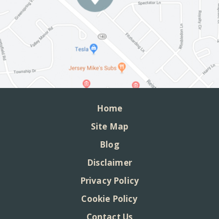
Home
Site Map
Blog
Disclaimer
Privacy Policy
Cookie Policy
Contact Us