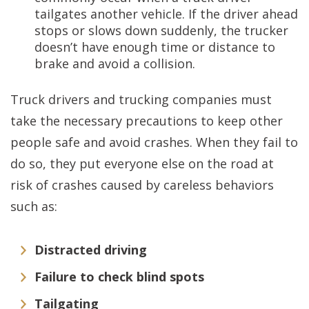
tailgates another vehicle. If the driver ahead
stops or slows down suddenly, the trucker
doesn’t have enough time or distance to
brake and avoid a collision.
Truck drivers and trucking companies must
take the necessary precautions to keep other
people safe and avoid crashes. When they fail to
do so, they put everyone else on the road at
risk of crashes caused by careless behaviors
such as:
Distracted driving
Failure to check blind spots
Tailgating