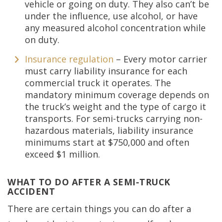
vehicle or going on duty. They also can’t be
under the influence, use alcohol, or have
any measured alcohol concentration while
on duty.
Insurance regulation
– Every motor carrier
must carry liability insurance for each
commercial truck it operates. The
mandatory minimum coverage depends on
the truck’s weight and the type of cargo it
transports. For semi-trucks carrying non-
hazardous materials, liability insurance
minimums start at $750,000 and often
exceed $1 million.
WHAT TO DO AFTER A SEMI-TRUCK
ACCIDENT
There are certain things you can do after a