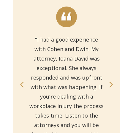
"I had a good experience
with Cohen and Dwin. My
"Th
attorney, Ioana David was
for 
exceptional. She always
responded and was upfront
Ms.
with what was happening. If
on
you're dealing with a
with
workplace injury the process
re
takes time. Listen to the
Reb
attorneys and you will be
a