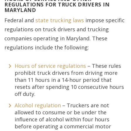
REGULATIONS FOR TRUCK DRIVERS IN
MARYLAND
Federal and
state trucking laws
impose specific
regulations on truck drivers and trucking
companies operating in Maryland. These
regulations include the following:
Hours of service regulations
– These rules
prohibit truck drivers from driving more
than 11 hours in a 14-hour period that
resets after spending 10 consecutive hours
off duty.
Alcohol regulation
– Truckers are not
allowed to consume or be under the
influence of alcohol within four hours
before operating a commercial motor