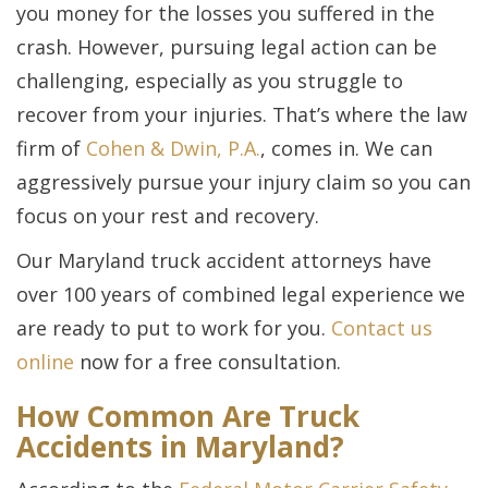
you money for the losses you suffered in the
crash. However, pursuing legal action can be
challenging, especially as you struggle to
recover from your injuries. That’s where the law
firm of
Cohen & Dwin, P.A.
, comes in. We can
aggressively pursue your injury claim so you can
focus on your rest and recovery.
Our Maryland truck accident attorneys have
over 100 years of combined legal experience we
are ready to put to work for you.
Contact us
online
now for a free consultation.
How Common Are Truck
Accidents in Maryland?