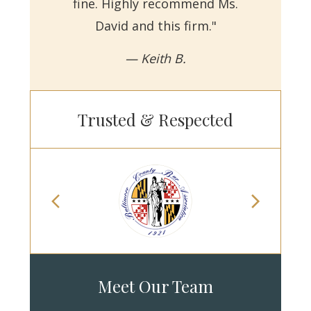
fine. Highly recommend Ms.
David and this firm."
— Keith B.
Trusted & Respected
Meet Our Team