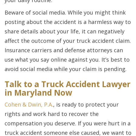
your daily routine.
Beware of social media. While you might think
posting about the accident is a harmless way to
share details about your life, it can negatively
affect the outcome of your truck accident claim.
Insurance carriers and defense attorneys can
use what you say online against you. It’s best to
avoid social media while your claim is pending.
Talk to a Truck Accident Lawyer
in Maryland Now
Cohen & Dwin, P.A.
, is ready to protect your
rights and work hard to recover the
compensation you deserve. If you were hurt in a
truck accident someone else caused, we want to