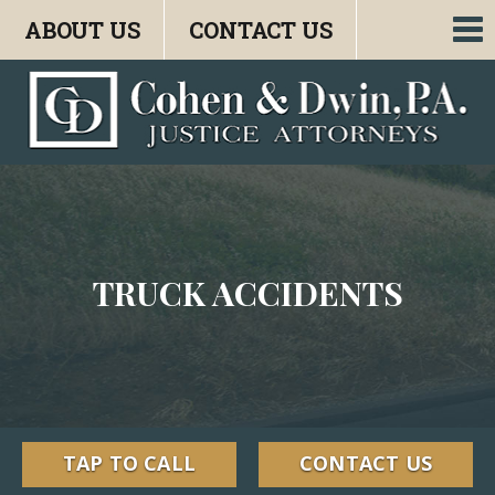
ABOUT US
CONTACT US
To
nav
TRUCK ACCIDENTS
TAP TO CALL
CONTACT US