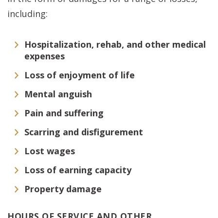
including:
Hospitalization, rehab, and other medical
expenses
Loss of enjoyment of life
Mental anguish
Pain and suffering
Scarring and disfigurement
Lost wages
Loss of earning capacity
Property damage
HOURS OF SERVICE AND OTHER