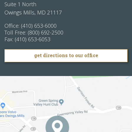
Suite 1 North
Owings Mills
,
MD
21117
Office:
(410) 653-6000
Toll Free:
(800) 692-2500
Fax:
(410) 653-6053
get directions to our office