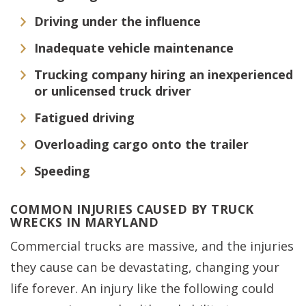
Driving under the influence
Inadequate vehicle maintenance
Trucking company hiring an inexperienced
or unlicensed truck driver
Fatigued driving
Overloading cargo onto the trailer
Speeding
COMMON INJURIES CAUSED BY TRUCK
WRECKS IN MARYLAND
Commercial trucks are massive, and the injuries
they cause can be devastating, changing your
life forever. An injury like the following could