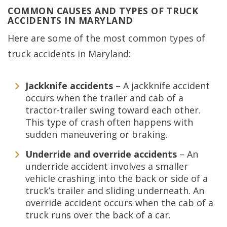
COMMON CAUSES AND TYPES OF TRUCK
ACCIDENTS IN MARYLAND
Here are some of the most common types of
truck accidents in Maryland:
Jackknife accidents
– A jackknife accident
occurs when the trailer and cab of a
tractor-trailer swing toward each other.
This type of crash often happens with
sudden maneuvering or braking.
Underride and override accidents
– An
underride accident involves a smaller
vehicle crashing into the back or side of a
truck’s trailer and sliding underneath. An
override accident occurs when the cab of a
truck runs over the back of a car.