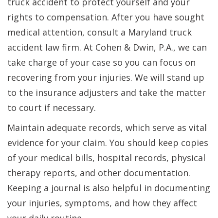
truck accident to protect yourself and your
rights to compensation. After you have sought
medical attention, consult a Maryland truck
accident law firm. At Cohen & Dwin, P.A., we can
take charge of your case so you can focus on
recovering from your injuries. We will stand up
to the insurance adjusters and take the matter
to court if necessary.
Maintain adequate records, which serve as vital
evidence for your claim. You should keep copies
of your medical bills, hospital records, physical
therapy reports, and other documentation.
Keeping a journal is also helpful in documenting
your injuries, symptoms, and how they affect