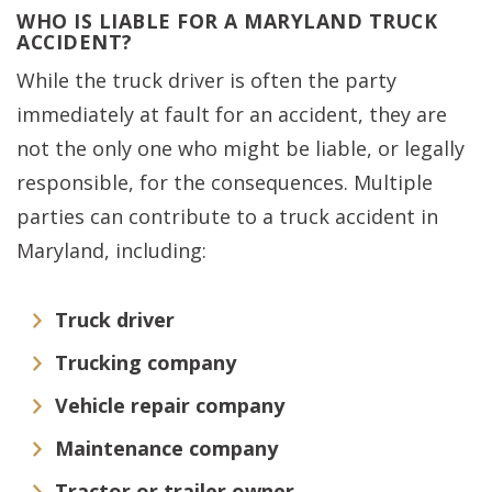
WHO IS LIABLE FOR A MARYLAND TRUCK
ACCIDENT?
While the truck driver is often the party
immediately at fault for an accident, they are
not the only one who might be liable, or legally
responsible, for the consequences. Multiple
parties can contribute to a truck accident in
Maryland, including:
Truck driver
Trucking company
Vehicle repair company
Maintenance company
Tractor or trailer owner