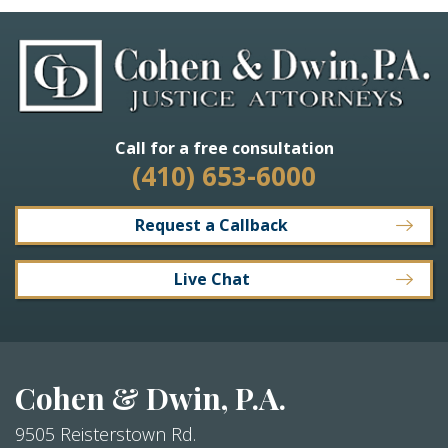
Call for a free consultation
(410) 653-6000
Request a Callback
Live Chat
Cohen & Dwin, P.A.
9505 Reisterstown Rd.