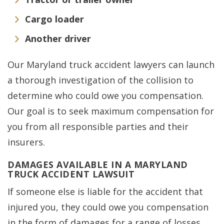
Cargo loader
Another driver
Our Maryland truck accident lawyers can launch
a thorough investigation of the collision to
determine who could owe you compensation.
Our goal is to seek maximum compensation for
you from all responsible parties and their
insurers.
DAMAGES AVAILABLE IN A MARYLAND
TRUCK ACCIDENT LAWSUIT
If someone else is liable for the accident that
injured you, they could owe you compensation
in the form of damages for a range of losses,