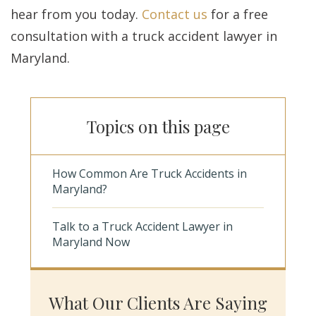
hear from you today.
Contact us
for a free
consultation with a truck accident lawyer in
Maryland.
Topics on this page
How Common Are Truck Accidents in
Maryland?
Talk to a Truck Accident Lawyer in
Maryland Now
What Our Clients Are Saying