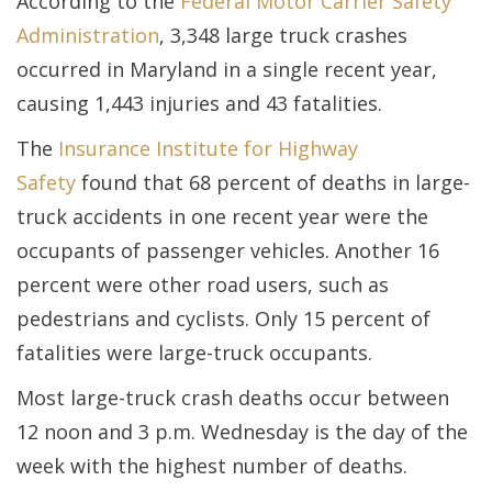
According to the
Federal Motor Carrier Safety
Administration
, 3,348 large truck crashes
occurred in Maryland in a single recent year,
causing 1,443 injuries and 43 fatalities.
The
Insurance Institute for Highway
Safety
found that 68 percent of deaths in large-
truck accidents in one recent year were the
occupants of passenger vehicles. Another 16
percent were other road users, such as
pedestrians and cyclists. Only 15 percent of
fatalities were large-truck occupants.
Most large-truck crash deaths occur between
12 noon and 3 p.m. Wednesday is the day of the
week with the highest number of deaths.