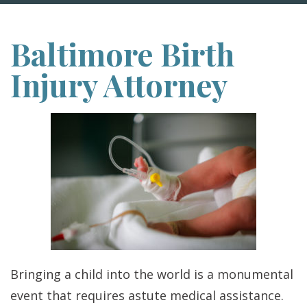
Baltimore Birth
Injury Attorney
Bringing a child into the world is a monumental
event that requires astute medical assistance.