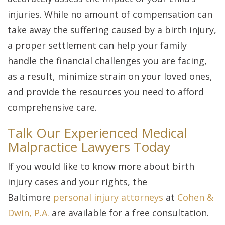
injuries. While no amount of compensation can
take away the suffering caused by a birth injury,
a proper settlement can help your family
handle the financial challenges you are facing,
as a result, minimize strain on your loved ones,
and provide the resources you need to afford
comprehensive care.
Talk Our Experienced Medical
Malpractice Lawyers Today
If you would like to know more about birth
injury cases and your rights, the
Baltimore
personal injury attorneys
at
Cohen &
Dwin, P.A.
are available for a free consultation.