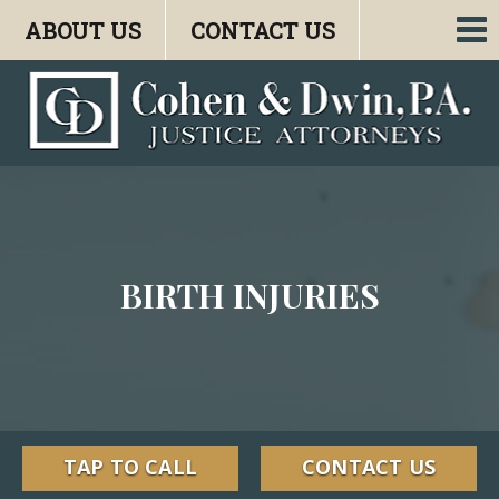
ABOUT US
CONTACT US
To
nav
BIRTH INJURIES
TAP TO CALL
CONTACT US