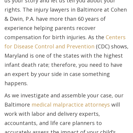
us your story and let us tell you about your
rights. The injury lawyers in Baltimore at Cohen
& Dwin, P.A. have more than 60 years of
experience helping parents recover
compensation for birth injuries. As the
Centers
for Disease Control and Prevention
(CDC) shows,
Maryland is one of the states with the highest
infant death rate; therefore, you need to have
an expert by your side in case something
happens.
As we investigate and assemble your case, our
Baltimore
medical malpractice attorneys
will
work with labor and delivery experts,
accountants, and life care planners to
accurately assess the impact of your child’s