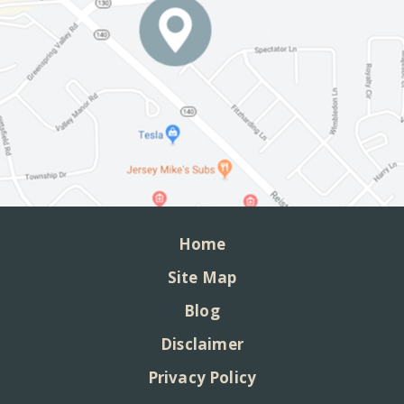
Home
Site Map
Blog
Disclaimer
Privacy Policy