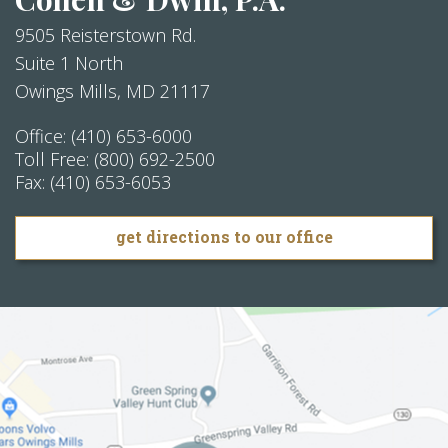
9505 Reisterstown Rd.
Suite 1 North
Owings Mills
,
MD
21117
Office:
(410) 653-6000
Toll Free:
(800) 692-2500
Fax:
(410) 653-6053
get directions to our office