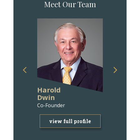
Meet Our Team
Harold
Ann Wit
Dwin
Bravm
Co-Founder
Attorney
view full profile
view f