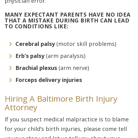
physician error.
MANY EXPECTANT PARENTS HAVE NO IDEA
THAT A MISTAKE DURING BIRTH CAN LEAD
TO CONDITIONS LIKE:
Cerebral palsy
(motor skill problems)
Erb’s palsy
(arm paralysis)
Brachial plexus
(arm nerve)
Forceps delivery injuries
Hiring A Baltimore Birth Injury
Attorney
If you suspect medical malpractice is to blame
for your child’s birth injuries, please come tell