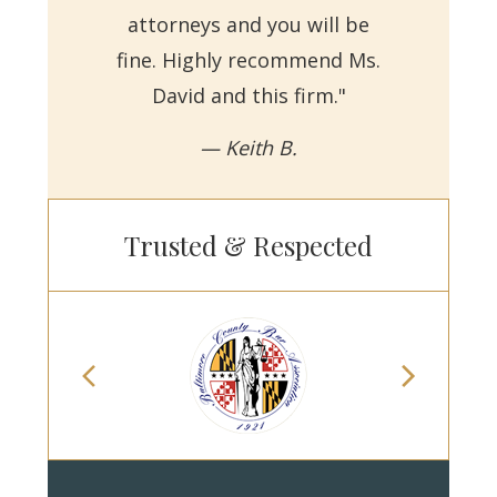
attorneys and you will be
a
fine. Highly recommend Ms.
David and this firm."
— Keith B.
Trusted & Respected