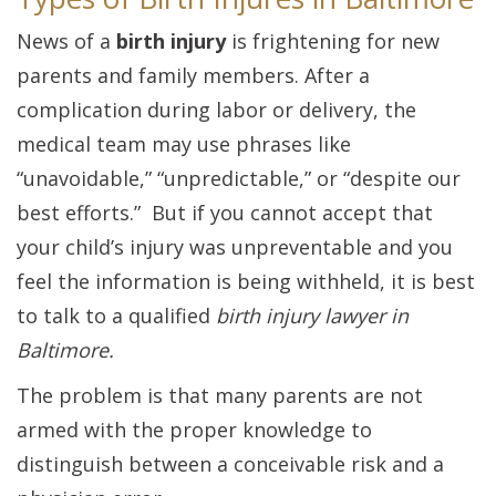
News of a
birth injury
is frightening for new
parents and family members. After a
complication during labor or delivery, the
medical team may use phrases like
“unavoidable,” “unpredictable,” or “despite our
best efforts.” But if you cannot accept that
your child’s injury was unpreventable and you
feel the information is being withheld, it is best
to talk to a qualified
birth injury lawyer in
Baltimore.
The problem is that many parents are not
armed with the proper knowledge to
distinguish between a conceivable risk and a