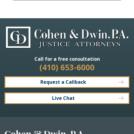
Call for a free consultation
(410) 653-6000
Request a Callback
Live Chat
Cohen & Dwin, P.A.