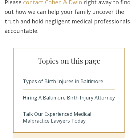
Please
contact Cohen & Dwin
right away to find
out how we can help your family uncover the
truth and hold negligent medical professionals
accountable.
Topics on this page
Types of Birth Injures in Baltimore
Hiring A Baltimore Birth Injury Attorney
Talk Our Experienced Medical
Malpractice Lawyers Today