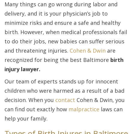
Many things can go wrong during labor and
delivery, and it is your physician’s job to
minimize risks and ensure a safe and healthy
birth. However, when medical professionals fail
to do their jobs, new babies can suffer serious
and threatening injuries.
Cohen & Dwin
are
recognized for being the best Baltimore
birth
injury lawyer.
Our team of experts stands up for innocent
children who were harmed as a result of a bad
decision. When you
contact
Cohen & Dwin, you
can find out exactly how
malpractice
laws can
help your family.
Types of Birth Injures in Baltimore