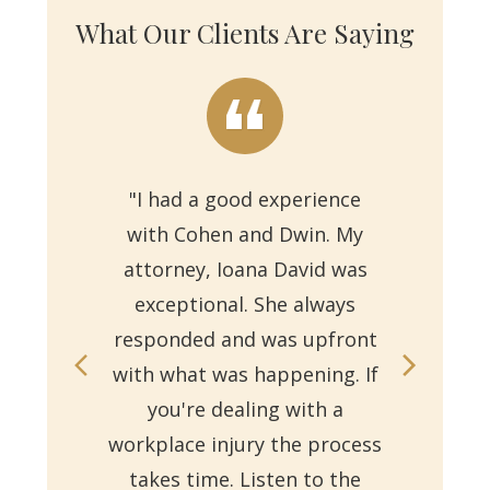
What Our Clients Are Saying
"I had a good experience
with Cohen and Dwin. My
"Th
attorney, Ioana David was
for 
exceptional. She always
responded and was upfront
Ms.
with what was happening. If
on
you're dealing with a
with
workplace injury the process
re
takes time. Listen to the
Reb