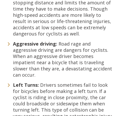
stopping distance and limits the amount of
time they have to make decisions. Though
high-speed accidents are more likely to
result in serious or life-threatening injuries,
accidents at low speeds can be extremely
dangerous for cyclists as well.
Aggressive driving:
Road rage and
aggressive driving are dangers for cyclists.
When an aggressive driver becomes
impatient near a bicycle that is traveling
slower than they are, a devastating accident
can occur.
Left Turns:
Drivers sometimes fail to look
for bicycles before making a left turn. If a
cyclist is riding in close proximity, the car
could broadside or sideswipe them when
turning left. This type of collision can be