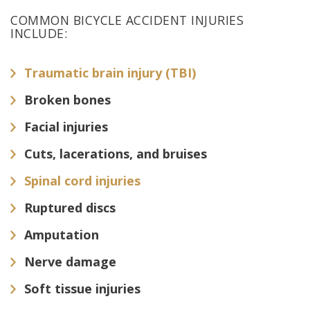
COMMON BICYCLE ACCIDENT INJURIES
INCLUDE:
Traumatic brain injury (TBI)
Broken bones
Facial injuries
Cuts, lacerations, and bruises
Spinal cord injuries
Ruptured discs
Amputation
Nerve damage
Soft tissue injuries