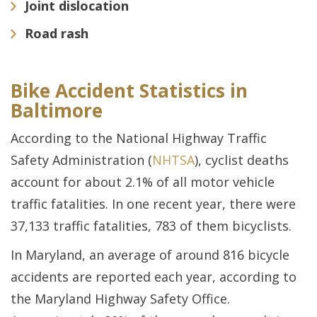
Joint dislocation
Road rash
Bike Accident Statistics in
Baltimore
According to the National Highway Traffic
Safety Administration (
NHTSA
), cyclist deaths
account for about 2.1% of all motor vehicle
traffic fatalities. In one recent year, there were
37,133 traffic fatalities, 783 of them bicyclists.
In Maryland, an average of around 816 bicycle
accidents are reported each year, according to
the Maryland Highway Safety Office.