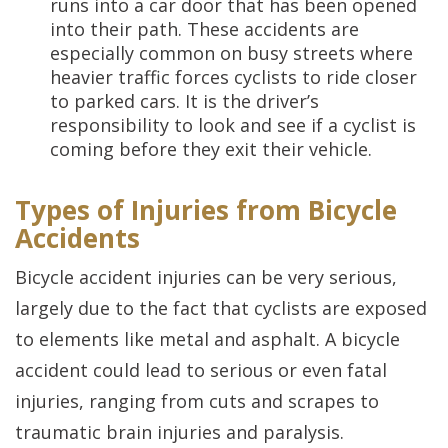
runs into a car door that has been opened
into their path. These accidents are
especially common on busy streets where
heavier traffic forces cyclists to ride closer
to parked cars. It is the driver’s
responsibility to look and see if a cyclist is
coming before they exit their vehicle.
Types of Injuries from Bicycle
Accidents
Bicycle accident injuries can be very serious,
largely due to the fact that cyclists are exposed
to elements like metal and asphalt. A bicycle
accident could lead to serious or even fatal
injuries, ranging from cuts and scrapes to
traumatic brain injuries and paralysis.