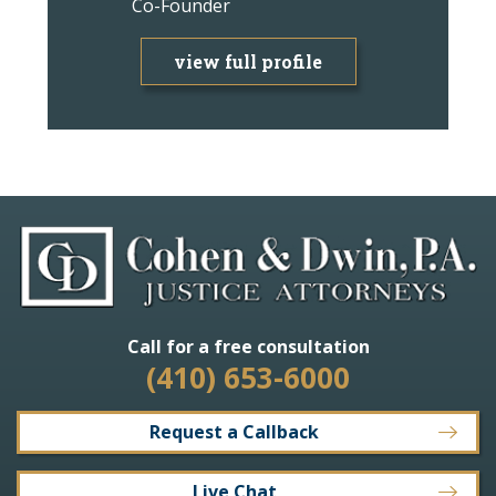
Co-Founder
Attorney
view full profile
view f
Call for a free consultation
(410) 653-6000
Request a Callback
Live Chat