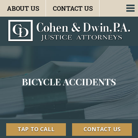
ABOUT US
CONTACT US
To
nav
BICYCLE ACCIDENTS
TAP TO CALL
CONTACT US