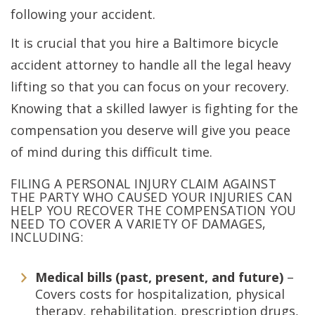
following your accident.
It is crucial that you hire a Baltimore bicycle
accident attorney to handle all the legal heavy
lifting so that you can focus on your recovery.
Knowing that a skilled lawyer is fighting for the
compensation you deserve will give you peace
of mind during this difficult time.
FILING A PERSONAL INJURY CLAIM AGAINST
THE PARTY WHO CAUSED YOUR INJURIES CAN
HELP YOU RECOVER THE COMPENSATION YOU
NEED TO COVER A VARIETY OF DAMAGES,
INCLUDING:
Medical bills (past, present, and future)
–
Covers costs for hospitalization, physical
therapy, rehabilitation, prescription drugs,