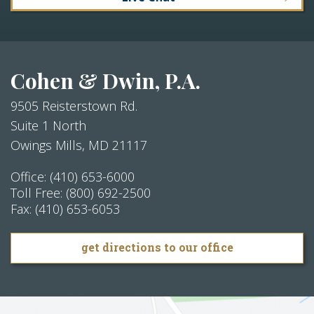
Cohen & Dwin, P.A.
9505 Reisterstown Rd.
Suite 1 North
Owings Mills
,
MD
21117
Office:
(410) 653-6000
Toll Free:
(800) 692-2500
Fax:
(410) 653-6053
get directions to our office