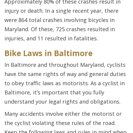
Approximately 80% of these crashes result in
injury or death. In a single recent year, there
were 864 total crashes involving bicycles in
Maryland. Of these, 725 crashes resulted in
injuries, and 11 resulted in fatalities.
Bike Laws in Baltimore
In Baltimore and throughout Maryland, cyclists
have the same rights of way and general duties
to obey traffic laws as motorists. As a cyclist in
Baltimore, it’s important that you fully
understand your legal rights and obligations.
Many accidents involve either the motorist or
the cyclist violating these rules of the road.
Keep the following laws and rules in mind when