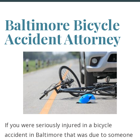
Baltimore Bicycle
Accident Attorney
If you were seriously injured in a bicycle
accident in Baltimore that was due to someone