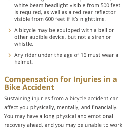
white beam headlight visible from 500 feet
is required, as well as a red rear reflector
visible from 600 feet if it’s nighttime.
A bicycle may be equipped with a bell or
other audible device, but not a siren or
whistle.
Any rider under the age of 16 must wear a
helmet.
Compensation for Injuries in a
Bike Accident
Sustaining injuries from a bicycle accident can
affect you physically, mentally, and financially.
You may have a long physical and emotional
recovery ahead, and you may be unable to work