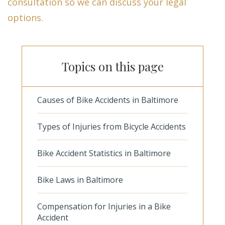
consultation so we can discuss your legal
options.
Topics on this page
Causes of Bike Accidents in Baltimore
Types of Injuries from Bicycle Accidents
Bike Accident Statistics in Baltimore
Bike Laws in Baltimore
Compensation for Injuries in a Bike
Accident