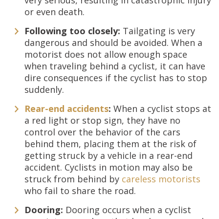
very serious, resulting in catastrophic injury
or even death.
Following too closely:
Tailgating is very
dangerous and should be avoided. When a
motorist does not allow enough space
when traveling behind a cyclist, it can have
dire consequences if the cyclist has to stop
suddenly.
Rear-end accidents
:
When a cyclist stops at
a red light or stop sign, they have no
control over the behavior of the cars
behind them, placing them at the risk of
getting struck by a vehicle in a rear-end
accident. Cyclists in motion may also be
struck from behind by
careless motorists
who fail to share the road.
Dooring:
Dooring occurs when a cyclist