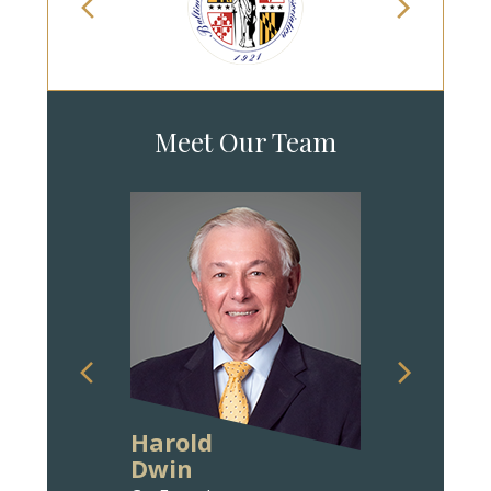
Meet Our Team
Harold
Ann Wit
Dwin
Bravm