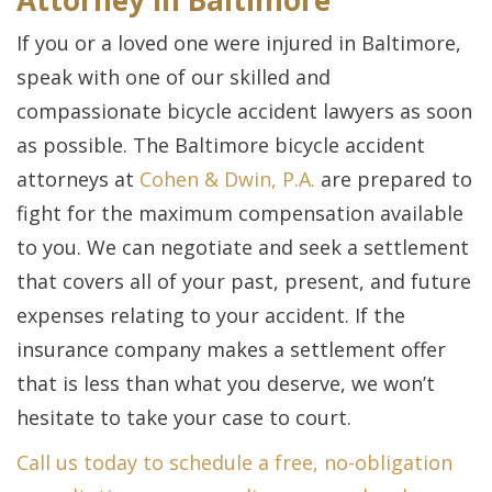
Attorney in Baltimore
If you or a loved one were injured in Baltimore,
speak with one of our skilled and
compassionate bicycle accident lawyers as soon
as possible. The Baltimore bicycle accident
attorneys at
Cohen & Dwin, P.A.
are prepared to
fight for the maximum compensation available
to you. We can negotiate and seek a settlement
that covers all of your past, present, and future
expenses relating to your accident. If the
insurance company makes a settlement offer
that is less than what you deserve, we won’t
hesitate to take your case to court.
Call us today to schedule a free, no-obligation