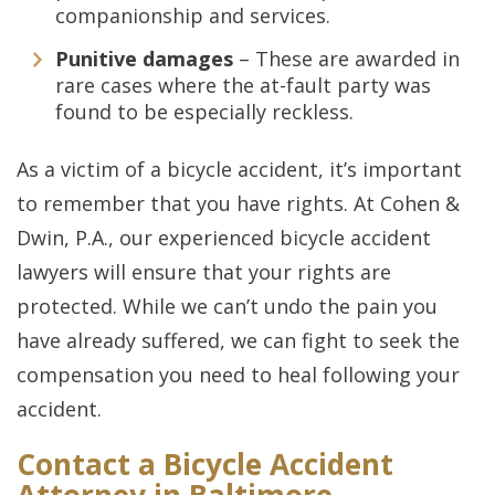
companionship and services.
Punitive damages
– These are awarded in
rare cases where the at-fault party was
found to be especially reckless.
As a victim of a bicycle accident, it’s important
to remember that you have rights. At Cohen &
Dwin, P.A., our experienced bicycle accident
lawyers will ensure that your rights are
protected. While we can’t undo the pain you
have already suffered, we can fight to seek the
compensation you need to heal following your
accident.
Contact a Bicycle Accident