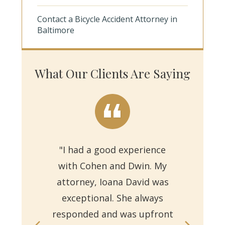
Contact a Bicycle Accident Attorney in
Baltimore
What Our Clients Are Saying
"I had a good experience
with Cohen and Dwin. My
"Th
attorney, Ioana David was
for 
exceptional. She always
responded and was upfront
Ms.