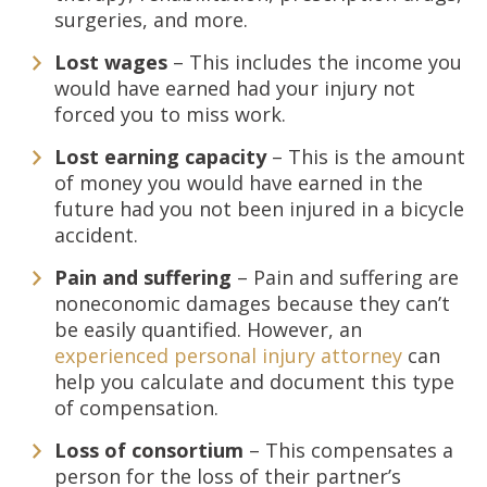
surgeries, and more.
Lost wages
– This includes the income you
would have earned had your injury not
forced you to miss work.
Lost earning capacity
– This is the amount
of money you would have earned in the
future had you not been injured in a bicycle
accident.
Pain and suffering
– Pain and suffering are
noneconomic damages because they can’t
be easily quantified. However, an
experienced personal injury attorney
can
help you calculate and document this type
of compensation.
Loss of consortium
– This compensates a
person for the loss of their partner’s