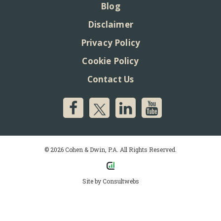
Blog
Disclaimer
Privacy Policy
Cookie Policy
Contact Us
© 2026 Cohen & Dwin, P.A. All Rights Reserved.
Site by
Consultwebs