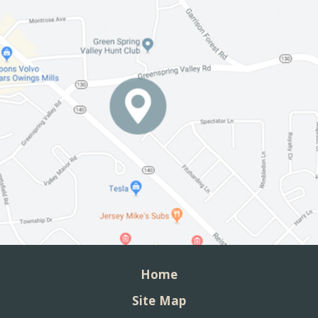
Home
Site Map