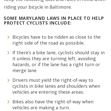
riding your bicycle in Baltimore.
SOME MARYLAND LAWS IN PLACE TO HELP
PROTECT CYCLISTS INCLUDE:
Bicycles have to be ridden as close to the
right side of the road as possible.
If there’s a bike lane, cyclists should stay in
it unless they are turning left, avoiding
hazards, or if the lane has a right turn or
merge lane.
Drivers must yield the right-of-way to
cyclists in bike lanes and shoulders when
vehicles are entering these areas.
Bikes also have the right-of-way when
vehicles are making a turn.