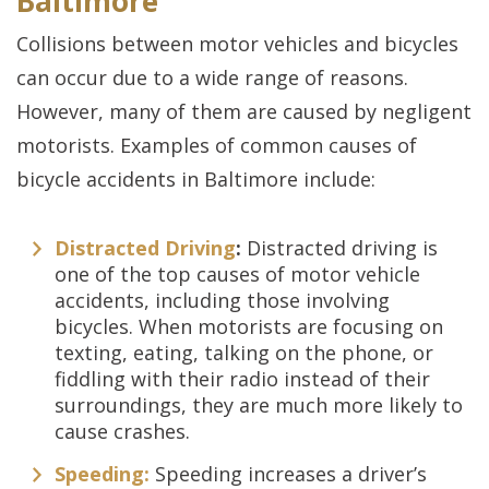
Baltimore
Collisions between motor vehicles and bicycles
can occur due to a wide range of reasons.
However, many of them are caused by negligent
motorists. Examples of common causes of
bicycle accidents in Baltimore include:
Distracted Driving
:
Distracted driving is
one of the top causes of motor vehicle
accidents, including those involving
bicycles. When motorists are focusing on
texting, eating, talking on the phone, or
fiddling with their radio instead of their
surroundings, they are much more likely to
cause crashes.
Speeding:
Speeding increases a driver’s