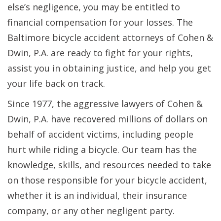
else’s negligence, you may be entitled to
financial compensation for your losses. The
Baltimore bicycle accident attorneys of Cohen &
Dwin, P.A. are ready to fight for your rights,
assist you in obtaining justice, and help you get
your life back on track.
Since 1977, the aggressive lawyers of Cohen &
Dwin, P.A. have recovered millions of dollars on
behalf of accident victims, including people
hurt while riding a bicycle. Our team has the
knowledge, skills, and resources needed to take
on those responsible for your bicycle accident,
whether it is an individual, their insurance
company, or any other negligent party.