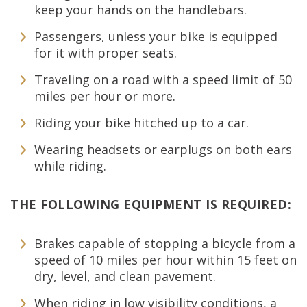
keep your hands on the handlebars.
Passengers, unless your bike is equipped
for it with proper seats.
Traveling on a road with a speed limit of 50
miles per hour or more.
Riding your bike hitched up to a car.
Wearing headsets or earplugs on both ears
while riding.
THE FOLLOWING EQUIPMENT IS REQUIRED:
Brakes capable of stopping a bicycle from a
speed of 10 miles per hour within 15 feet on
dry, level, and clean pavement.
When riding in low visibility conditions, a