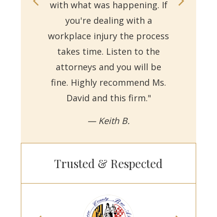
with what was happening. If
on
you're dealing with a
with
workplace injury the process
re
takes time. Listen to the
Reb
attorneys and you will be
a
fine. Highly recommend Ms.
David and this firm."
— Keith B.
Trusted & Respected