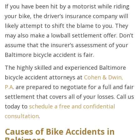
If you have been hit by a motorist while riding
your bike, the driver’s insurance company will
likely attempt to shift the blame to you. They
may also make a lowball settlement offer. Don’t
assume that the insurer’s assessment of your
Baltimore bicycle accident is fair.
The highly skilled and experienced Baltimore
bicycle accident attorneys at
Cohen & Dwin,
P.A
. are prepared to negotiate for a full and fair
settlement that covers all of your losses. Call us
today to
schedule a free and confidential
consultation
.
Causes of Bike Accidents in