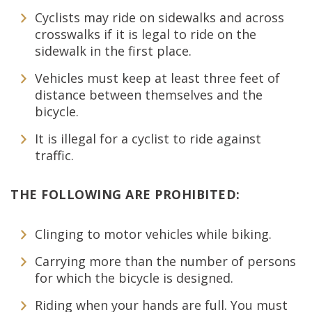
Cyclists may ride on sidewalks and across
crosswalks if it is legal to ride on the
sidewalk in the first place.
Vehicles must keep at least three feet of
distance between themselves and the
bicycle.
It is illegal for a cyclist to ride against
traffic.
THE FOLLOWING ARE PROHIBITED:
Clinging to motor vehicles while biking.
Carrying more than the number of persons
for which the bicycle is designed.
Riding when your hands are full. You must