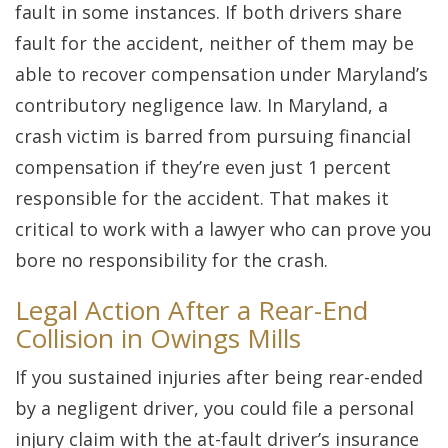
fault in some instances. If both drivers share
fault for the accident, neither of them may be
able to recover compensation under Maryland’s
contributory negligence law. In Maryland, a
crash victim is barred from pursuing financial
compensation if they’re even just 1 percent
responsible for the accident. That makes it
critical to work with a lawyer who can prove you
bore no responsibility for the crash.
Legal Action After a Rear-End
Collision in Owings Mills
If you sustained injuries after being rear-ended
by a negligent driver, you could file a personal
injury claim with the at-fault driver’s insurance