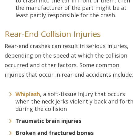
to crash into the car in front of them, then
the manufacturer of the part might be at
least partly responsible for the crash.
Rear-End Collision Injuries
Rear-end crashes can result in serious injuries,
depending on the speed at which the collision
occurred and other factors. Some common
injuries that occur in rear-end accidents include:
Whiplash
, a soft-tissue injury that occurs
when the neck jerks violently back and forth
during the collision
Traumatic brain injuries
Broken and fractured bones