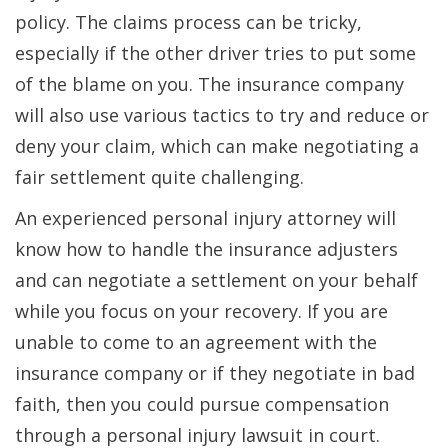
policy. The claims process can be tricky,
especially if the other driver tries to put some
of the blame on you. The insurance company
will also use various tactics to try and reduce or
deny your claim, which can make negotiating a
fair settlement quite challenging.
An experienced personal injury attorney will
know how to handle the insurance adjusters
and can negotiate a settlement on your behalf
while you focus on your recovery. If you are
unable to come to an agreement with the
insurance company or if they negotiate in bad
faith, then you could pursue compensation
through a personal injury lawsuit in court.