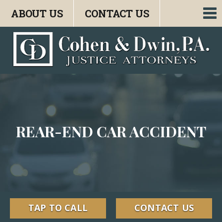
ABOUT US
CONTACT US
To
nav
REAR-END CAR ACCIDENT
TAP TO CALL
CONTACT US