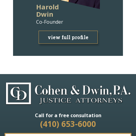
Harold
Ann Wit
Dwin
Bravm
Co-Founder
Attorney
view full profile
view f
Call for a free consultation
(410) 653-6000