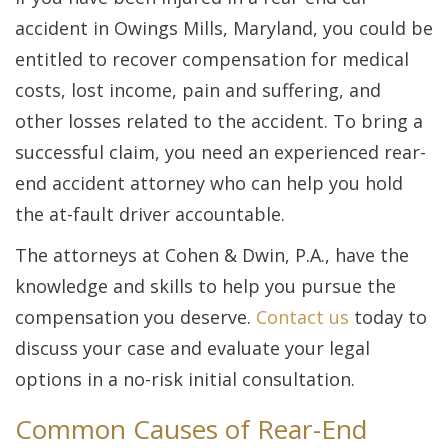
accident in Owings Mills, Maryland, you could be
entitled to recover compensation for medical
costs, lost income, pain and suffering, and
other losses related to the accident. To bring a
successful claim, you need an experienced rear-
end accident attorney who can help you hold
the at-fault driver accountable.
The attorneys at Cohen & Dwin, P.A., have the
knowledge and skills to help you pursue the
compensation you deserve.
Contact us
today to
discuss your case and evaluate your legal
options in a no-risk initial consultation.
Common Causes of Rear-End