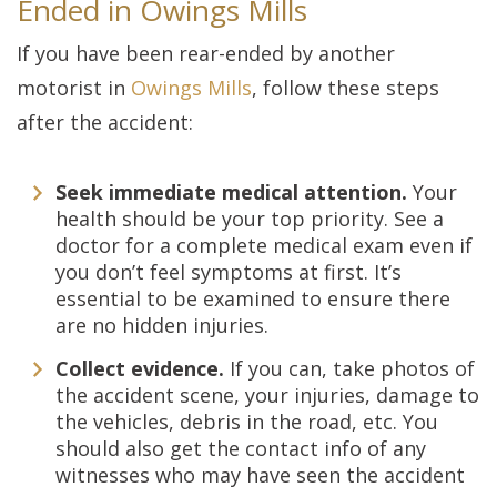
Ended in Owings Mills
If you have been rear-ended by another
motorist in
Owings Mills
, follow these steps
after the accident:
Seek immediate medical attention.
Your
health should be your top priority. See a
doctor for a complete medical exam even if
you don’t feel symptoms at first. It’s
essential to be examined to ensure there
are no hidden injuries.
Collect evidence.
If you can, take photos of
the accident scene, your injuries, damage to
the vehicles, debris in the road, etc. You
should also get the contact info of any
witnesses who may have seen the accident