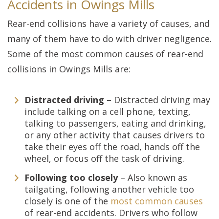
Accidents in Owings Mills
Rear-end collisions have a variety of causes, and
many of them have to do with driver negligence.
Some of the most common causes of rear-end
collisions in Owings Mills are:
Distracted driving
– Distracted driving may
include talking on a cell phone, texting,
talking to passengers, eating and drinking,
or any other activity that causes drivers to
take their eyes off the road, hands off the
wheel, or focus off the task of driving.
Following too closely
– Also known as
tailgating, following another vehicle too
closely is one of the
most common causes
of rear-end accidents. Drivers who follow