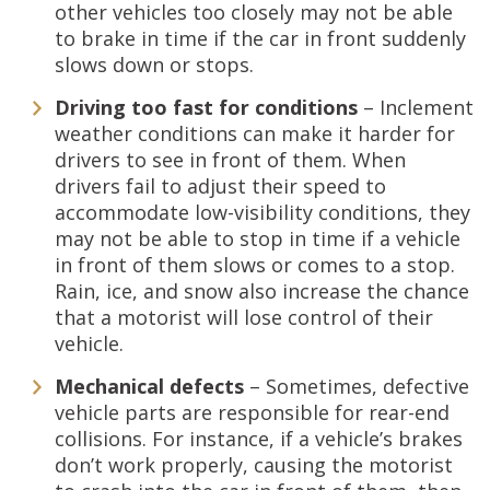
other vehicles too closely may not be able
to brake in time if the car in front suddenly
slows down or stops.
Driving too fast for conditions
– Inclement
weather conditions can make it harder for
drivers to see in front of them. When
drivers fail to adjust their speed to
accommodate low-visibility conditions, they
may not be able to stop in time if a vehicle
in front of them slows or comes to a stop.
Rain, ice, and snow also increase the chance
that a motorist will lose control of their
vehicle.
Mechanical defects
– Sometimes, defective
vehicle parts are responsible for rear-end
collisions. For instance, if a vehicle’s brakes
don’t work properly, causing the motorist