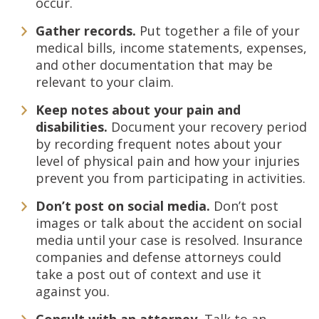
occur.
Gather records.
Put together a file of your
medical bills, income statements, expenses,
and other documentation that may be
relevant to your claim.
Keep notes about your pain and
disabilities.
Document your recovery period
by recording frequent notes about your
level of physical pain and how your injuries
prevent you from participating in activities.
Don’t post on social media.
Don’t post
images or talk about the accident on social
media until your case is resolved. Insurance
companies and defense attorneys could
take a post out of context and use it
against you.