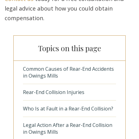
legal advice about how you could obtain
compensation.
Topics on this page
Common Causes of Rear-End Accidents
in Owings Mills
Rear-End Collision Injuries
Who Is at Fault in a Rear-End Collision?
Legal Action After a Rear-End Collision
in Owings Mills