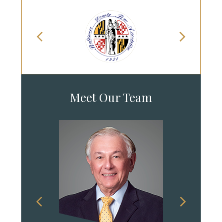
Meet Our Team