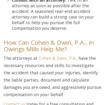
Consult with an attorney.
Talk to an
attorney as soon as possible after the
accident. A seasoned rear-end accident
attorney can build a strong case on your
behalf to help you pursue the full
compensation you deserve.
How Can Cohen & Dwin, P.A., in
Owings Mills Help Me?
The attorneys at
Cohen & Dwin, P.A.
, have the
necessary resources and skills to investigate
the accident that caused your injuries, identify
the liable parties, document and calculate
damages you are owed, and aggressively pursue
compensation on your behalf.
Contact us
today for a free consultation and