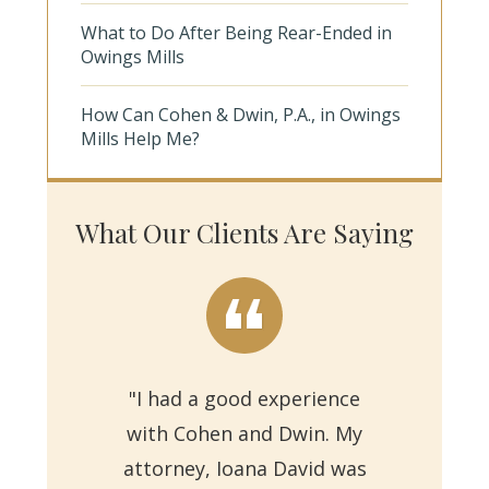
What to Do After Being Rear-Ended in
Owings Mills
How Can Cohen & Dwin, P.A., in Owings
Mills Help Me?
What Our Clients Are Saying
"I had a good experience
with Cohen and Dwin. My
"Th
attorney, Ioana David was
for 