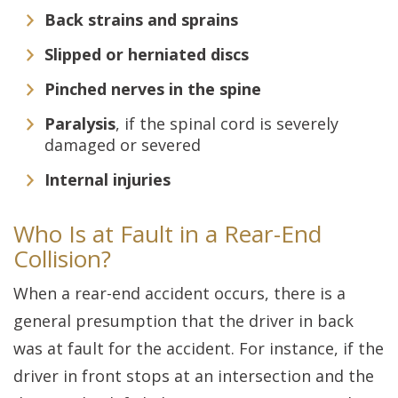
Back strains and sprains
Slipped or herniated discs
Pinched nerves in the spine
Paralysis
, if the spinal cord is severely
damaged or severed
Internal injuries
Who Is at Fault in a Rear-End
Collision?
When a rear-end accident occurs, there is a
general presumption that the driver in back
was at fault for the accident. For instance, if the
driver in front stops at an intersection and the