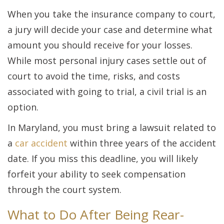
When you take the insurance company to court,
a jury will decide your case and determine what
amount you should receive for your losses.
While most personal injury cases settle out of
court to avoid the time, risks, and costs
associated with going to trial, a civil trial is an
option.
In Maryland, you must bring a lawsuit related to
a
car accident
within three years of the accident
date. If you miss this deadline, you will likely
forfeit your ability to seek compensation
through the court system.
What to Do After Being Rear-