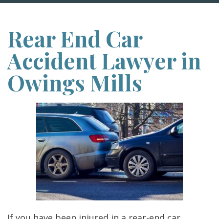
Rear End Car
Accident Lawyer in
Owings Mills
If you have been injured in a rear-end car