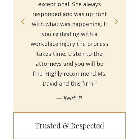
exceptional. She always
responded and was upfront
Ms.
with what was happening. If
on
you're dealing with a
with
workplace injury the process
re
takes time. Listen to the
Reb
attorneys and you will be
a
fine. Highly recommend Ms.
David and this firm."
— Keith B.
Trusted & Respected