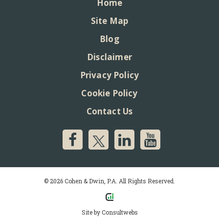
Home
Site Map
Blog
Disclaimer
Privacy Policy
Cookie Policy
Contact Us
© 2026 Cohen & Dwin, P.A. All Rights Reserved.
Site by
Consultwebs