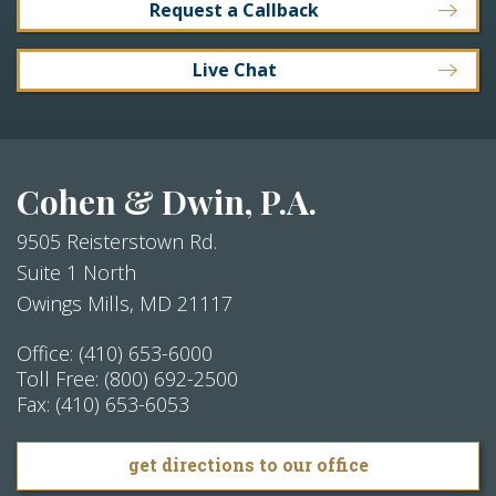
Request a Callback
Live Chat
Cohen & Dwin, P.A.
9505 Reisterstown Rd.
Suite 1 North
Owings Mills
,
MD
21117
Office:
(410) 653-6000
Toll Free:
(800) 692-2500
Fax:
(410) 653-6053
get directions to our office