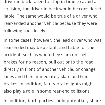
driver in back failed to stop in time to avoid a
collision, the driver in back would be considered
liable. The same would be true of a driver who
rear-ended another vehicle because they were
following too closely.
In some cases, however, the lead driver who was
rear-ended may be at-fault and liable for the
accident, such as when they slam on their
brakes for no reason, pull out onto the road
directly in front of another vehicle, or change
lanes and then immediately slam on their
brakes. In addition, faulty brake lights might
also play a role in some rear-end collisions.
In addition, both parties could potentially share