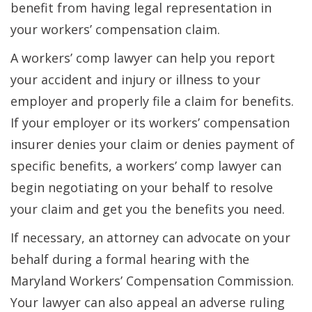
benefit from having legal representation in
your workers’ compensation claim.
A workers’ comp lawyer can help you report
your accident and injury or illness to your
employer and properly file a claim for benefits.
If your employer or its workers’ compensation
insurer denies your claim or denies payment of
specific benefits, a workers’ comp lawyer can
begin negotiating on your behalf to resolve
your claim and get you the benefits you need.
If necessary, an attorney can advocate on your
behalf during a formal hearing with the
Maryland Workers’ Compensation Commission.
Your lawyer can also appeal an adverse ruling