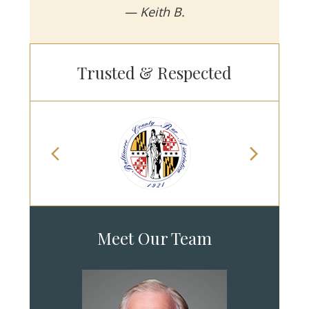
— Keith B.
Trusted & Respected
Meet Our Team