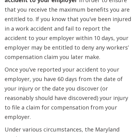
accident to your employer
in order to ensure
that you receive the maximum benefits you are
entitled to. If you know that you’ve been injured
in a work accident and fail to report the
accident to your employer within 10 days, your
employer may be entitled to deny any workers’
compensation claim you later make.
Once you’ve reported your accident to your
employer, you have 60 days from the date of
your injury or the date you discover (or
reasonably should have discovered) your injury
to file a claim for compensation from your
employer.
Under various circumstances, the Maryland