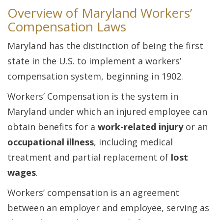
Overview of Maryland Workers’
Compensation Laws
Maryland has the distinction of being the first
state in the U.S. to implement a workers’
compensation system, beginning in 1902.
Workers’ Compensation is the system in
Maryland under which an injured employee can
obtain benefits for a
work-related injury
or an
occupational illness
, including medical
treatment and partial replacement of
lost
wages
.
Workers’ compensation is an agreement
between an employer and employee, serving as