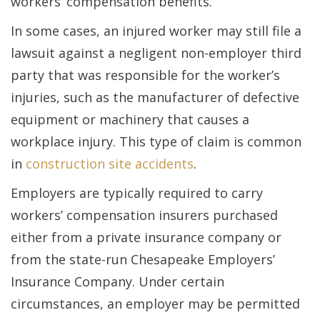
workers’ compensation benefits.
In some cases, an injured worker may still file a
lawsuit against a negligent non-employer third
party that was responsible for the worker’s
injuries, such as the manufacturer of defective
equipment or machinery that causes a
workplace injury. This type of claim is common
in
construction site accidents
.
Employers are typically required to carry
workers’ compensation insurers purchased
either from a private insurance company or
from the state-run Chesapeake Employers’
Insurance Company. Under certain
circumstances, an employer may be permitted