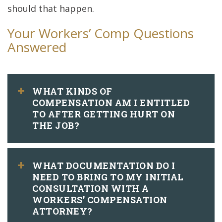
should that happen.
Your Workers’ Comp Questions
Answered
WHAT KINDS OF
COMPENSATION AM I ENTITLED
TO AFTER GETTING HURT ON
THE JOB?
WHAT DOCUMENTATION DO I
NEED TO BRING TO MY INITIAL
CONSULTATION WITH A
WORKERS’ COMPENSATION
ATTORNEY?