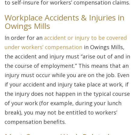
to self-insure for workers’ compensation claims.
Workplace Accidents & Injuries in
Owings Mills
In order for an
accident or injury to be covered
under workers’ compensation
in Owings Mills,
the accident and injury must “arise out of and in
the course of employment.” This means that an
injury must occur while you are on the job. Even
if your accident and injury take place at work, if
the injury does not happen in the typical course
of your work (for example, during your lunch
break), you may not be entitled to workers’
compensation benefits.