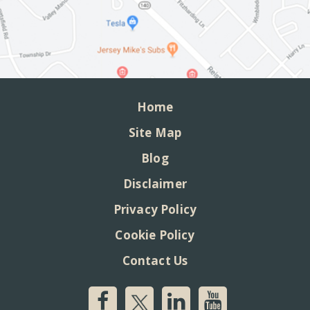
Home
Site Map
Blog
Disclaimer
Privacy Policy
Cookie Policy
Contact Us