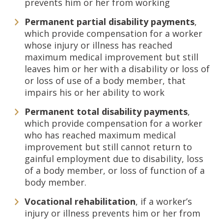
prevents him or her from working
Permanent partial disability payments
,
which provide compensation for a worker
whose injury or illness has reached
maximum medical improvement but still
leaves him or her with a disability or loss of
or loss of use of a body member, that
impairs his or her ability to work
Permanent total disability payments
,
which provide compensation for a worker
who has reached maximum medical
improvement but still cannot return to
gainful employment due to disability, loss
of a body member, or loss of function of a
body member.
Vocational rehabilitation
, if a worker’s
injury or illness prevents him or her from