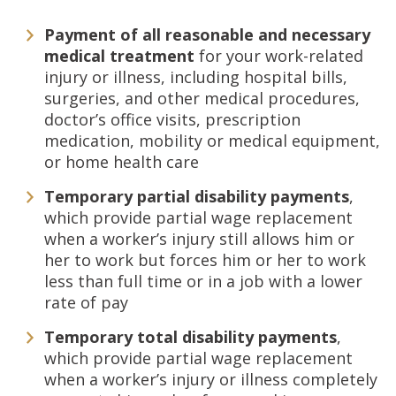
Payment of all reasonable and necessary
medical treatment
for your work-related
injury or illness, including hospital bills,
surgeries, and other medical procedures,
doctor’s office visits, prescription
medication, mobility or medical equipment,
or home health care
Temporary partial disability payments
,
which provide partial wage replacement
when a worker’s injury still allows him or
her to work but forces him or her to work
less than full time or in a job with a lower
rate of pay
Temporary total disability payments
,
which provide partial wage replacement
when a worker’s injury or illness completely