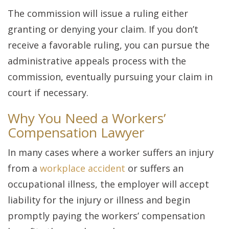
The commission will issue a ruling either
granting or denying your claim. If you don’t
receive a favorable ruling, you can pursue the
administrative appeals process with the
commission, eventually pursuing your claim in
court if necessary.
Why You Need a Workers’
Compensation Lawyer
In many cases where a worker suffers an injury
from a
workplace accident
or suffers an
occupational illness, the employer will accept
liability for the injury or illness and begin
promptly paying the workers’ compensation