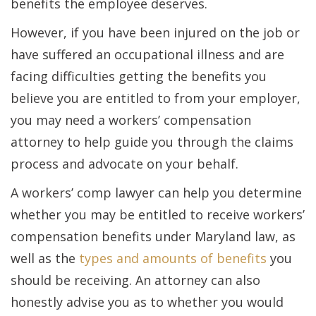
benefits the employee deserves.
However, if you have been injured on the job or
have suffered an occupational illness and are
facing difficulties getting the benefits you
believe you are entitled to from your employer,
you may need a workers’ compensation
attorney to help guide you through the claims
process and advocate on your behalf.
A workers’ comp lawyer can help you determine
whether you may be entitled to receive workers’
compensation benefits under Maryland law, as
well as the
types and amounts of benefits
you
should be receiving. An attorney can also
honestly advise you as to whether you would