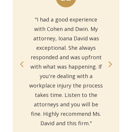
"I had a good experience
with Cohen and Dwin. My
"Th
attorney, Ioana David was
for 
exceptional. She always
responded and was upfront
Ms.
with what was happening. If
on
you're dealing with a
with
workplace injury the process
re
takes time. Listen to the
Reb
attorneys and you will be
a
fine. Highly recommend Ms.
David and this firm."