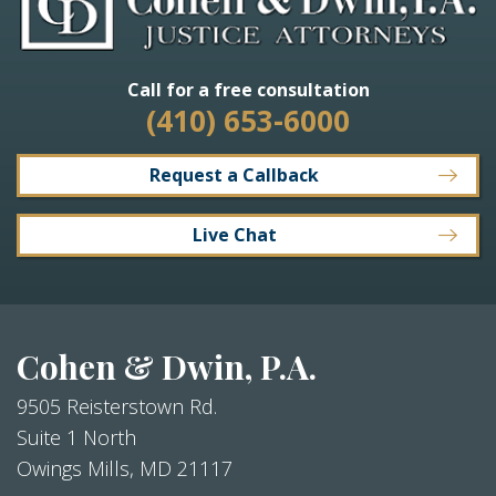
Call for a free consultation
(410) 653-6000
Request a Callback
Live Chat
Cohen & Dwin, P.A.
9505 Reisterstown Rd.
Suite 1 North
Owings Mills
,
MD
21117