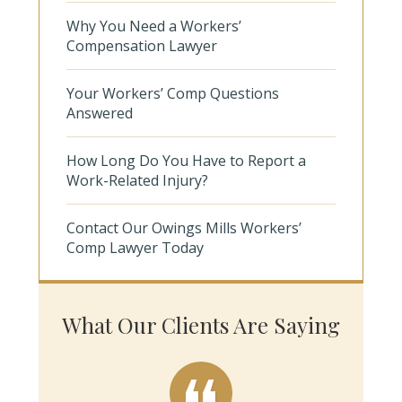
Why You Need a Workers’
Compensation Lawyer
Your Workers’ Comp Questions
Answered
How Long Do You Have to Report a
Work-Related Injury?
Contact Our Owings Mills Workers’
Comp Lawyer Today
What Our Clients Are Saying