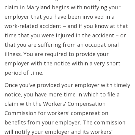
claim in Maryland begins with notifying your
employer that you have been involved in a
work-related accident – and if you know at that
time that you were injured in the accident – or
that you are suffering from an occupational
illness. You are required to provide your
employer with the notice within a very short
period of time.
Once you’ve provided your employer with timely
notice, you have more time in which to file a
claim with the Workers’ Compensation
Commission for workers’ compensation
benefits from your employer. The commission
will notify your employer and its workers’