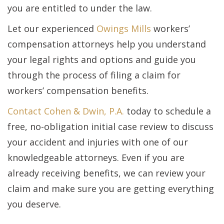
you are entitled to under the law.
Let our experienced
Owings Mills
workers’
compensation attorneys help you understand
your legal rights and options and guide you
through the process of filing a claim for
workers’ compensation benefits.
Contact Cohen & Dwin, P.A.
today to schedule a
free, no-obligation initial case review to discuss
your accident and injuries with one of our
knowledgeable attorneys. Even if you are
already receiving benefits, we can review your
claim and make sure you are getting everything
you deserve.