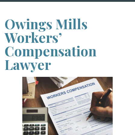
Owings Mills
Workers’
Compensation
Lawyer