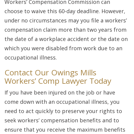
Workers’ Compensation Commission can
choose to waive this 60-day deadline. However,
under no circumstances may you file a workers’
compensation claim more than two years from
the date of a workplace accident or the date on
which you were disabled from work due to an
occupational illness.
Contact Our Owings Mills
Workers’ Comp Lawyer Today
If you have been injured on the job or have
come down with an occupational illness, you
need to act quickly to preserve your rights to
seek workers’ compensation benefits and to
ensure that you receive the maximum benefits