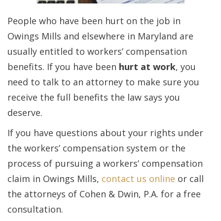
People who have been hurt on the job in
Owings Mills and elsewhere in Maryland are
usually entitled to workers’ compensation
benefits. If you have been
hurt at work
, you
need to talk to an attorney to make sure you
receive the full benefits the law says you
deserve.
If you have questions about your rights under
the workers’ compensation system or the
process of pursuing a workers’ compensation
claim in Owings Mills,
contact us online
or call
the attorneys of Cohen & Dwin, P.A. for a free
consultation.