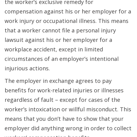
the worker’s exclusive remedy for
compensation against his or her employer for a
work injury or occupational illness. This means
that a worker cannot file a personal injury
lawsuit against his or her employer for a
workplace accident, except in limited
circumstances of an employer’s intentional
injurious actions.
The employer in exchange agrees to pay
benefits for work-related injuries or illnesses
regardless of fault – except for cases of the
worker’s intoxication or willful misconduct. This
means that you don’t have to show that your
employer did anything wrong in order to collect