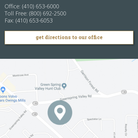
Office:
(410) 653-6000
Toll Free:
(800) 692-2500
Fax:
(410) 653-6053
get directions to our office