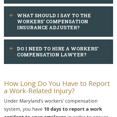
WHAT SHOULD I SAY TO THE
WORKERS’ COMPENSATION
INSURANCE ADJUSTER?
DO I NEED TO HIRE A WORKERS’
COMPENSATION LAWYER?
How Long Do You Have to Report
a Work-Related Injury?
Under Maryland’s workers’ compensation
system, you have
10 days to report a work