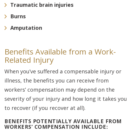
Traumatic brain injuries
Burns
Amputation
Benefits Available from a Work-
Related Injury
When you’ve suffered a compensable injury or
illness, the benefits you can receive from
workers’ compensation may depend on the
severity of your injury and how long it takes you
to recover (if you recover at all).
BENEFITS POTENTIALLY AVAILABLE FROM
WORKERS’ COMPENSATION INCLUDE: