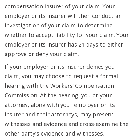
compensation insurer of your claim. Your
employer or its insurer will then conduct an
investigation of your claim to determine
whether to accept liability for your claim. Your
employer or its insurer has 21 days to either
approve or deny your claim.
If your employer or its insurer denies your
claim, you may choose to request a formal
hearing with the Workers’ Compensation
Commission. At the hearing, you or your
attorney, along with your employer or its
insurer and their attorneys, may present
witnesses and evidence and cross-examine the
other party’s evidence and witnesses.