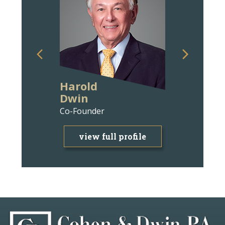
Harold
Ann Wit
Dwin
Bravm
Co-Founder
Attorney
view full profile
view f