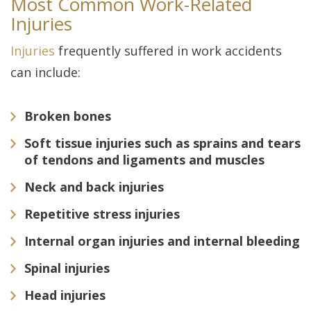
Most Common Work-Related
Injuries
Injuries
frequently suffered in work accidents
can include:
Broken bones
Soft tissue injuries such as sprains and tears
of tendons and ligaments and muscles
Neck and back injuries
Repetitive stress injuries
Internal organ injuries and internal bleeding
Spinal injuries
Head injuries