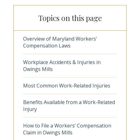
Topics on this page
Overview of Maryland Workers’
Compensation Laws
Workplace Accidents & Injuries in
Owings Mills
Most Common Work-Related Injuries
Benefits Available from a Work-Related
Injury
How to File a Workers’ Compensation
Claim in Owings Mills