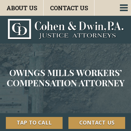
ABOUT US
CONTACT US
To
nav
OWINGS MILLS WORKERS’
COMPENSATION ATTORNEY
TAP TO CALL
CONTACT US