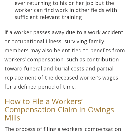
ever returning to his or her job but the
worker can find work in other fields with
sufficient relevant training
If a worker passes away due to a work accident
or occupational illness, surviving family
members may also be entitled to benefits from
workers’ compensation, such as contribution
toward funeral and burial costs and partial
replacement of the deceased worker’s wages
for a defined period of time.
How to File a Workers’
Compensation Claim in Owings
Mills
The process of filing a workers’ compensation