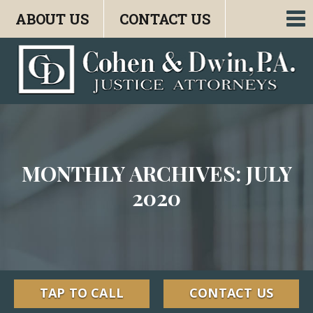
ABOUT US
CONTACT US
To
nav
MONTHLY ARCHIVES: JULY
2020
TAP TO CALL
CONTACT US