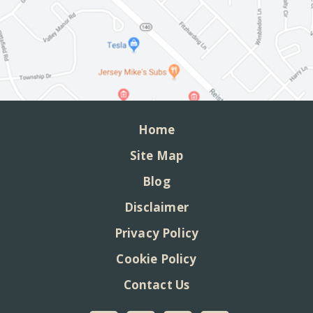
Home
Site Map
Blog
Disclaimer
Privacy Policy
Cookie Policy
Contact Us