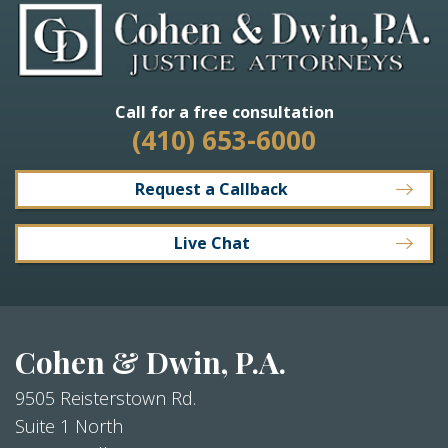
Call for a free consultation
(410) 653-6000
Request a Callback
Live Chat
Cohen & Dwin, P.A.
9505 Reisterstown Rd.
Suite 1 North