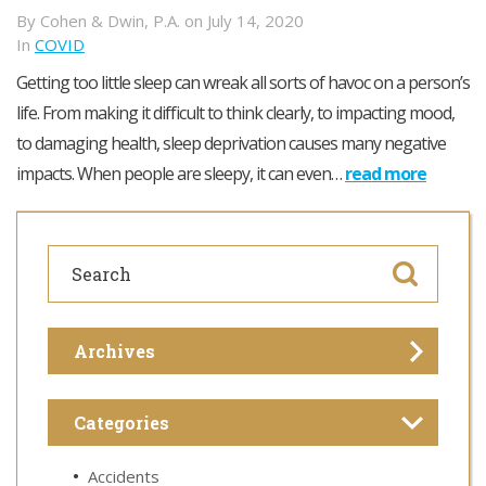
By Cohen & Dwin, P.A. on July 14, 2020
In
COVID
Getting too little sleep can wreak all sorts of havoc on a person’s
life. From making it difficult to think clearly, to impacting mood,
to damaging health, sleep deprivation causes many negative
impacts. When people are sleepy, it can even…
read more
Archives
Categories
Accidents