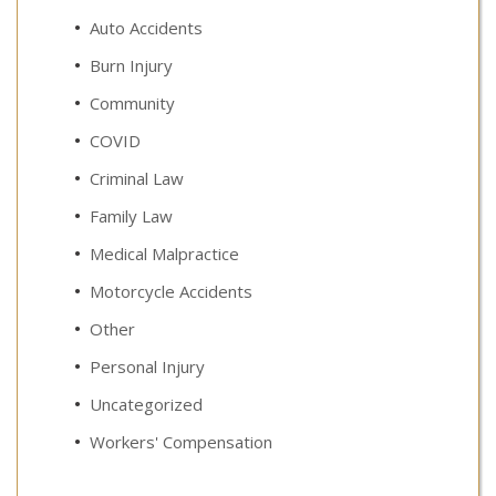
Auto Accidents
Burn Injury
Community
COVID
Criminal Law
Family Law
Medical Malpractice
Motorcycle Accidents
Other
Personal Injury
Uncategorized
Workers' Compensation