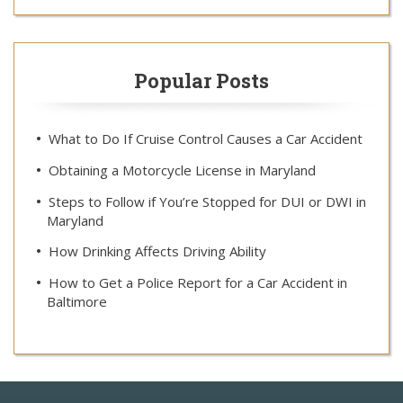
Popular Posts
What to Do If Cruise Control Causes a Car Accident
Obtaining a Motorcycle License in Maryland
Steps to Follow if You’re Stopped for DUI or DWI in
Maryland
How Drinking Affects Driving Ability
How to Get a Police Report for a Car Accident in
Baltimore