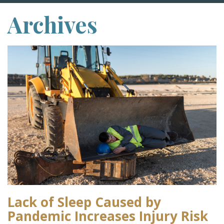
Archives
Lack of Sleep Caused by
Pandemic Increases Injury Risk