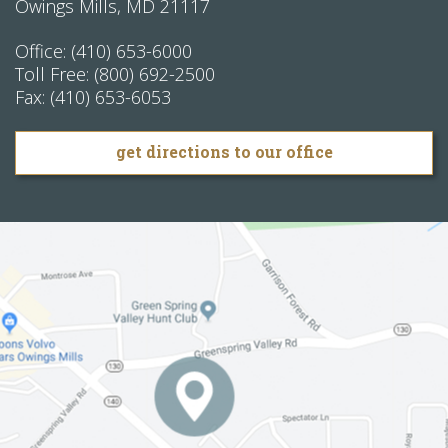
Owings Mills
,
MD
21117
Office:
(410) 653-6000
Toll Free:
(800) 692-2500
Fax:
(410) 653-6053
get directions to our office