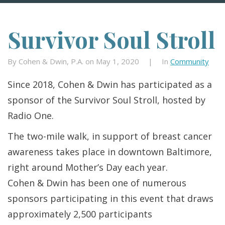
Survivor Soul Stroll
By Cohen & Dwin, P.A. on May 1, 2020
|
In
Community
Since 2018, Cohen & Dwin has participated as a
sponsor of the Survivor Soul Stroll, hosted by
Radio One.
The two-mile walk, in support of breast cancer
awareness takes place in downtown Baltimore,
right around Mother’s Day each year.
Cohen & Dwin has been one of numerous
sponsors participating in this event that draws
approximately 2,500 participants