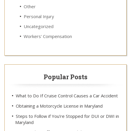
Other
Personal Injury
Uncategorized
Workers' Compensation
Popular Posts
What to Do If Cruise Control Causes a Car Accident
Obtaining a Motorcycle License in Maryland
Steps to Follow if You’re Stopped for DUI or DWI in
Maryland