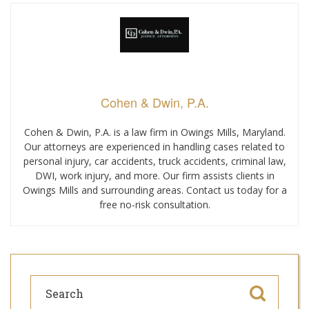
Cohen & Dwin, P.A.
Cohen & Dwin, P.A. is a law firm in Owings Mills, Maryland.
Our attorneys are experienced in handling cases related to
personal injury, car accidents, truck accidents, criminal law,
DWI, work injury, and more. Our firm assists clients in
Owings Mills and surrounding areas. Contact us today for a
free no-risk consultation.