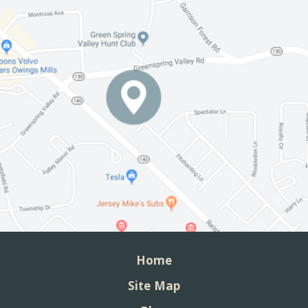
Home
Site Map