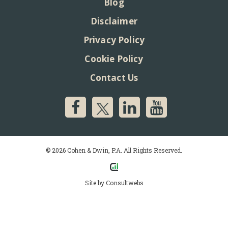
Blog
Disclaimer
Privacy Policy
Cookie Policy
Contact Us
© 2026 Cohen & Dwin, P.A. All Rights Reserved.
Site by
Consultwebs