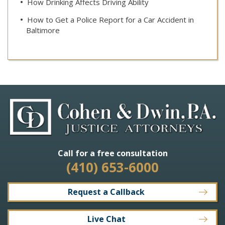
How Drinking Affects Driving Ability
How to Get a Police Report for a Car Accident in
Baltimore
Call for a free consultation
(410) 653-6000
Request a Callback
Live Chat