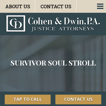
ABOUT US
CONTACT US
To
nav
SURVIVOR SOUL STROLL
TAP TO CALL
CONTACT US