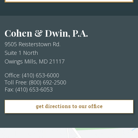
Cohen & Dwin, P.A.
9505 Reisterstown Rd.
Suite 1 North
Owings Mills
,
MD
21117
Office:
(410) 653-6000
Toll Free:
(800) 692-2500
Fax:
(410) 653-6053
get directions to our office