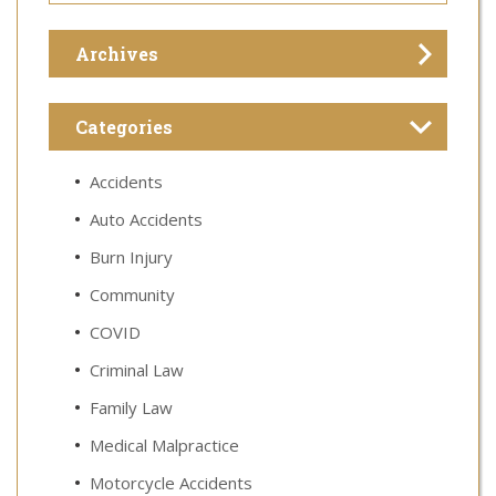
Archives
Categories
Accidents
Auto Accidents
Burn Injury
Community
COVID
Criminal Law
Family Law
Medical Malpractice
Motorcycle Accidents