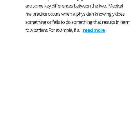
are some key differences between the two. Medical
malpractice occurs when a physician knowingly does
something or fails to do something that results in har
to a patient. For example, if a…
read more