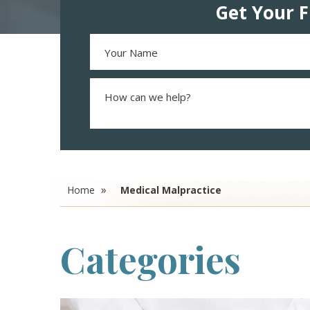
Get Your F
Home
Medical Malpractice
Categories