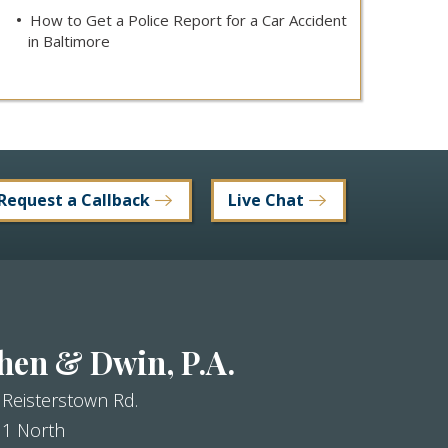
How to Get a Police Report for a Car Accident
in Baltimore
Request a Callback
Live Chat
hen & Dwin, P.A.
 Reisterstown Rd.
 1 North