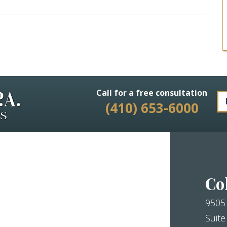
Call for a free consultation
(410) 653-6000
Co
9505
Suite