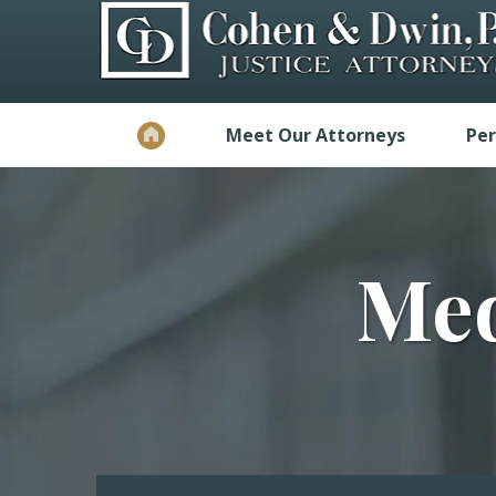
Meet Our Attorneys
Per
Med