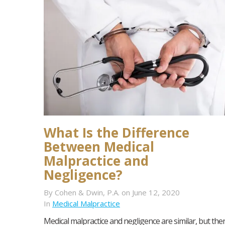
What Is the Difference
Between Medical
Malpractice and
Negligence?
By Cohen & Dwin, P.A. on June 12, 2020
In
Medical Malpractice
Medical malpractice and negligence are similar, but the