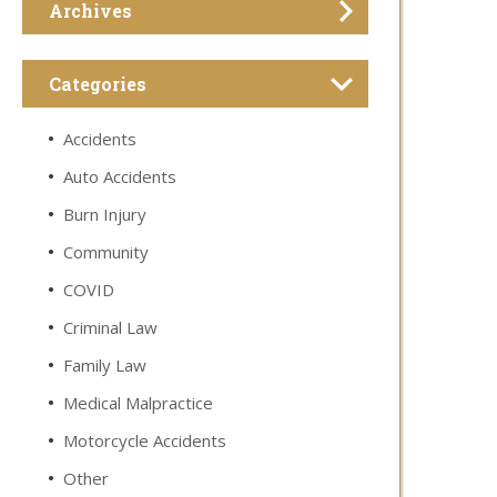
Archives
Categories
Accidents
Auto Accidents
Burn Injury
Community
COVID
Criminal Law
Family Law
Medical Malpractice
Motorcycle Accidents
Other