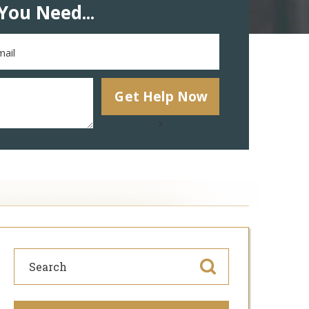
You Need...
>