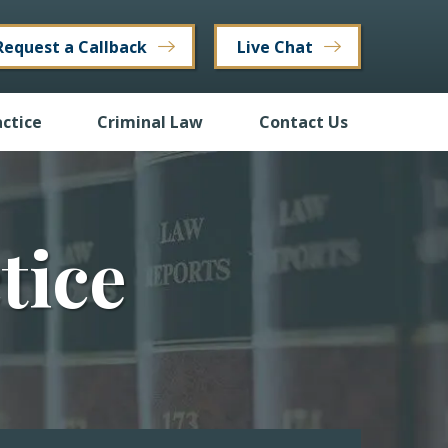
Request a Callback
Live Chat
ctice
Criminal Law
Contact Us
tice