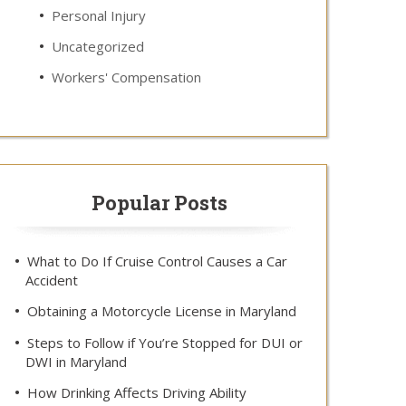
Personal Injury
Uncategorized
Workers' Compensation
Popular Posts
What to Do If Cruise Control Causes a Car
Accident
Obtaining a Motorcycle License in Maryland
Steps to Follow if You’re Stopped for DUI or
DWI in Maryland
How Drinking Affects Driving Ability