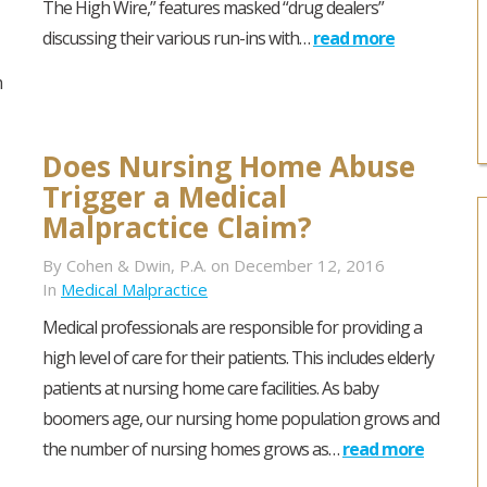
The High Wire,” features masked “drug dealers”
discussing their various run-ins with…
read more
m
Does Nursing Home Abuse
Trigger a Medical
Malpractice Claim?
By Cohen & Dwin, P.A. on December 12, 2016
In
Medical Malpractice
Medical professionals are responsible for providing a
high level of care for their patients. This includes elderly
patients at nursing home care facilities. As baby
boomers age, our nursing home population grows and
the number of nursing homes grows as…
read more