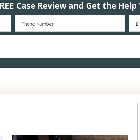
REE Case Review and Get the Help 