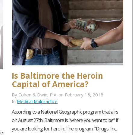
Is Baltimore the Heroin
Capital of America?
By Cohen & Dwin, P.A. on February 15, 2018
In
Medical Malpractice
According to a National Geographic program that airs
on August 27th, Baltimore is “where you want to be” if
you are looking for heroin. The program, “Drugs, Inc.:
re