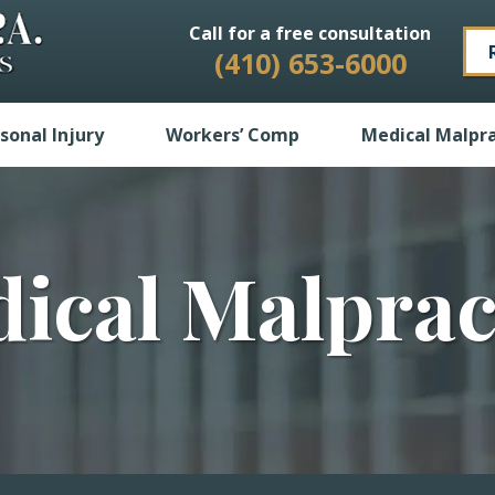
Call for a free consultation
(410) 653-6000
sonal Injury
Workers’ Comp
Medical Malpra
ical Malprac