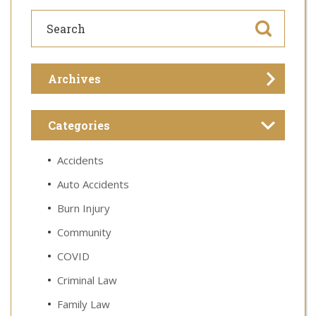
Archives
Categories
Accidents
Auto Accidents
Burn Injury
Community
COVID
Criminal Law
Family Law