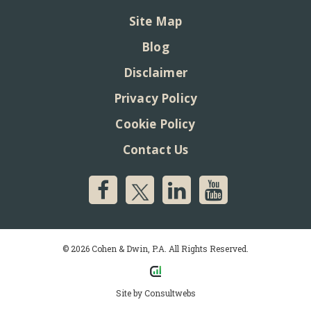
Site Map
Blog
Disclaimer
Privacy Policy
Cookie Policy
Contact Us
© 2026 Cohen & Dwin, P.A. All Rights Reserved.
Site by
Consultwebs