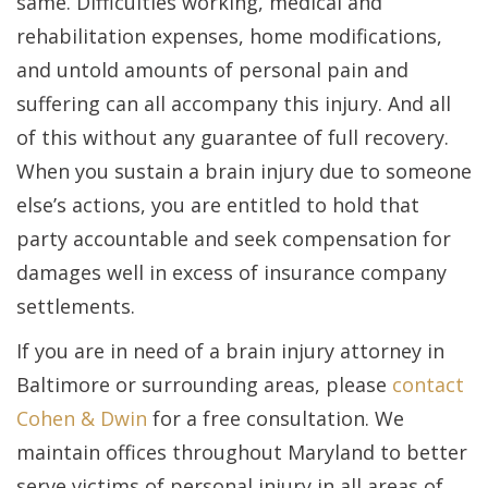
same. Difficulties working, medical and
rehabilitation expenses, home modifications,
and untold amounts of personal pain and
suffering can all accompany this injury. And all
of this without any guarantee of full recovery.
When you sustain a brain injury due to someone
else’s actions, you are entitled to hold that
party accountable and seek compensation for
damages well in excess of insurance company
settlements.
If you are in need of a brain injury attorney in
Baltimore or surrounding areas, please
contact
Cohen & Dwin
for a free consultation. We
maintain offices throughout Maryland to better
serve victims of personal injury in all areas of