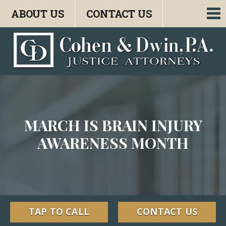
ABOUT US
CONTACT US
To
nav
MARCH IS BRAIN INJURY
AWARENESS MONTH
TAP TO CALL
CONTACT US