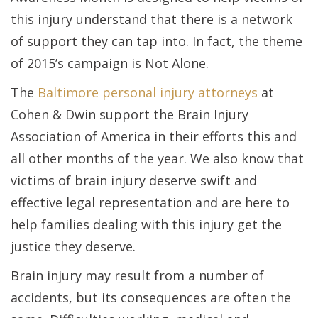
this injury understand that there is a network
of support they can tap into. In fact, the theme
of 2015’s campaign is Not Alone.
The
Baltimore personal injury attorneys
at
Cohen & Dwin support the Brain Injury
Association of America in their efforts this and
all other months of the year. We also know that
victims of brain injury deserve swift and
effective legal representation and are here to
help families dealing with this injury get the
justice they deserve.
Brain injury may result from a number of
accidents, but its consequences are often the