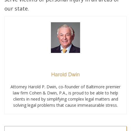
our state.
Harold Dwin
Attorney Harold P. Dwin, co-founder of Baltimore premier
law firm Cohen & Dwin, P.A., is proud to be able to help
clients in need by simplifying complex legal matters and
solving legal problems that cause immeasurable stress.