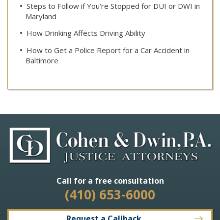
Steps to Follow if You’re Stopped for DUI or DWI in
Maryland
How Drinking Affects Driving Ability
How to Get a Police Report for a Car Accident in
Baltimore
Call for a free consultation
(410) 653-6000
Request a Callback