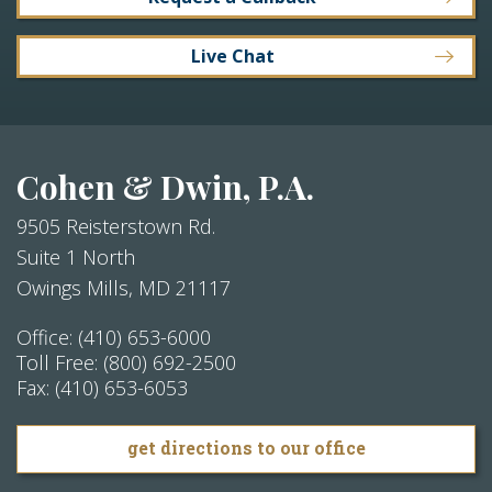
Live Chat
Cohen & Dwin, P.A.
9505 Reisterstown Rd.
Suite 1 North
Owings Mills
,
MD
21117
Office:
(410) 653-6000
Toll Free:
(800) 692-2500
Fax:
(410) 653-6053
get directions to our office