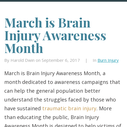
March is Brain
Injury Awareness
Month
By Harold Dwin on September 6, 2017
|
In
Burn Injury
March is Brain Injury Awareness Month, a
month dedicated to awareness campaigns that
can help the general population better
understand the struggles faced by those who
have sustained
traumatic brain injury
. More
than educating the public, Brain Injury
Awareness Month is designed to help victims of