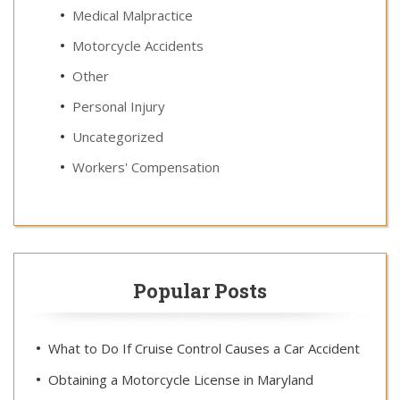
Medical Malpractice
Motorcycle Accidents
Other
Personal Injury
Uncategorized
Workers' Compensation
Popular Posts
What to Do If Cruise Control Causes a Car Accident
Obtaining a Motorcycle License in Maryland