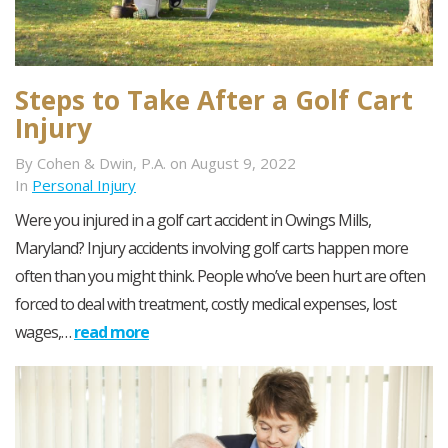
Steps to Take After a Golf Cart
Injury
By Cohen & Dwin, P.A. on August 9, 2022
In
Personal Injury
Were you injured in a golf cart accident in Owings Mills,
Maryland? Injury accidents involving golf carts happen more
often than you might think. People who’ve been hurt are often
forced to deal with treatment, costly medical expenses, lost
wages,…
read more