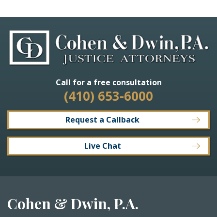
Call for a free consultation
(410) 653-6000
Request a Callback
Live Chat
Cohen & Dwin, P.A.