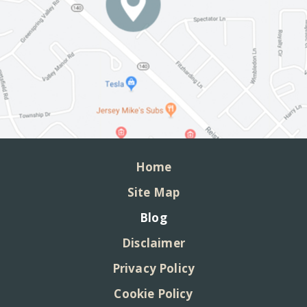
Home
Site Map
Blog
Disclaimer
Privacy Policy
Cookie Policy