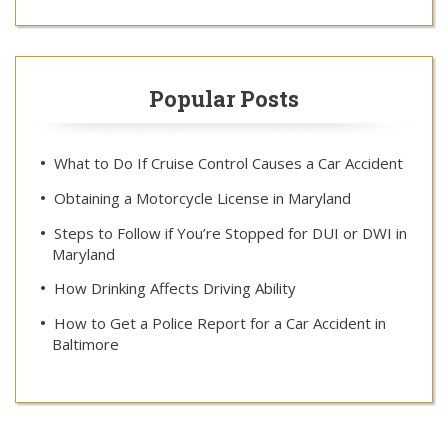
Popular Posts
What to Do If Cruise Control Causes a Car Accident
Obtaining a Motorcycle License in Maryland
Steps to Follow if You’re Stopped for DUI or DWI in
Maryland
How Drinking Affects Driving Ability
How to Get a Police Report for a Car Accident in
Baltimore