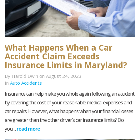
What Happens When a Car
Accident Claim Exceeds
Insurance Limits in Maryland?
By Harold Dwin on August 24, 2023
In
Auto Accidents
Insurance can help make you whole again following an accident
by covering the cost of your reasonable medical expenses and
car repairs. However, what happens when your financial losses
are greater than the other driver’s car insurance limits? Do
you…
read more