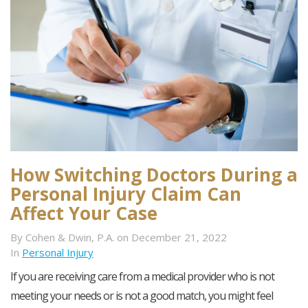
How Switching Doctors During a
Personal Injury Claim Can
Affect Your Case
By Cohen & Dwin, P.A. on December 21, 2022
In
Personal Injury
If you are receiving care from a medical provider who is not
meeting your needs or is not a good match, you might feel