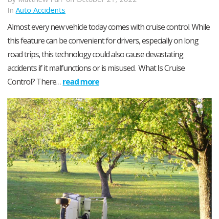
In
Auto Accidents
Almost every new vehicle today comes with cruise control. While
this feature can be convenient for drivers, especially on long
road trips, this technology could also cause devastating
accidents if it malfunctions or is misused. What Is Cruise
Control? There…
read more