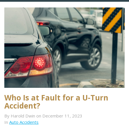
Who Is at Fault for a U-Turn
Accident?
By Harold Dwin on December 11, 2023
In
Auto Accidents