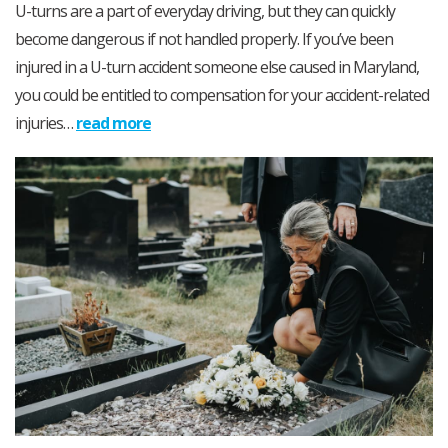
U-turns are a part of everyday driving, but they can quickly
become dangerous if not handled properly. If you’ve been
injured in a U-turn accident someone else caused in Maryland,
you could be entitled to compensation for your accident-related
injuries…
read more