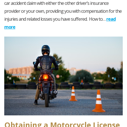
car accident claim with either the other driver’s insurance
provider or your own, providing you with compensation for the
injuries and related losses you have suffered. How to…
read
more
Obtaining a Motorcycle License