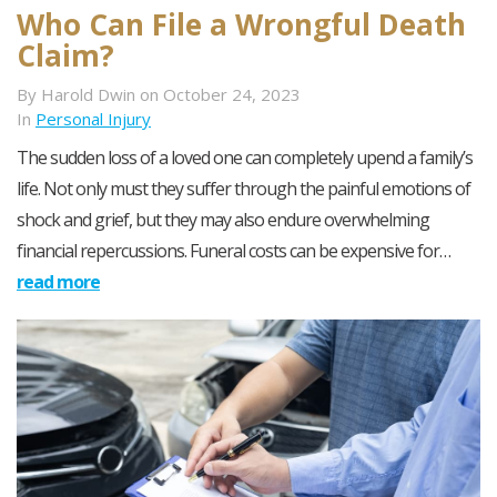
Who Can File a Wrongful Death
Claim?
By Harold Dwin on October 24, 2023
In
Personal Injury
The sudden loss of a loved one can completely upend a family’s
life. Not only must they suffer through the painful emotions of
shock and grief, but they may also endure overwhelming
financial repercussions. Funeral costs can be expensive for…
read more