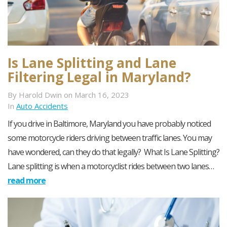
Is Lane Splitting and Lane
Filtering Legal in Maryland?
By Harold Dwin on March 16, 2023
In
Auto Accidents
If you drive in Baltimore, Maryland you have probably noticed
some motorcycle riders driving between traffic lanes. You may
have wondered, can they do that legally? What Is Lane Splitting?
Lane splitting is when a motorcyclist rides between two lanes…
read more