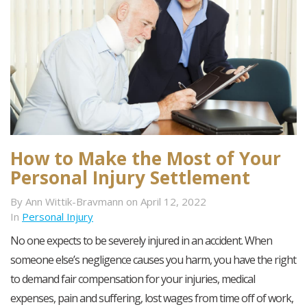
How to Make the Most of Your
Personal Injury Settlement
By Ann Wittik-Bravmann on April 12, 2022
In
Personal Injury
No one expects to be severely injured in an accident. When
someone else’s negligence causes you harm, you have the right
to demand fair compensation for your injuries, medical
expenses, pain and suffering, lost wages from time off of work,