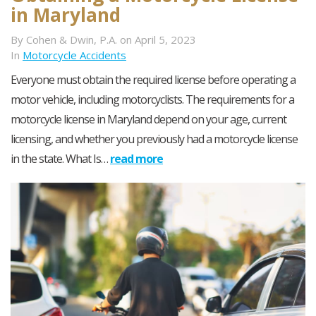
in Maryland
By Cohen & Dwin, P.A. on April 5, 2023
In
Motorcycle Accidents
Everyone must obtain the required license before operating a
motor vehicle, including motorcyclists. The requirements for a
motorcycle license in Maryland depend on your age, current
licensing, and whether you previously had a motorcycle license
in the state. What Is…
read more