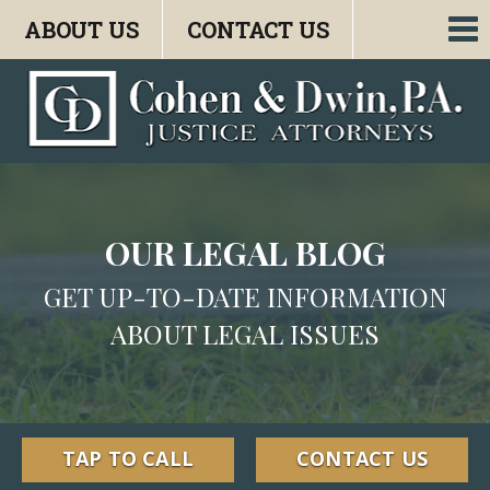
ABOUT US
CONTACT US
To
nav
OUR LEGAL BLOG
GET UP-TO-DATE INFORMATION
ABOUT LEGAL ISSUES
TAP TO CALL
CONTACT US