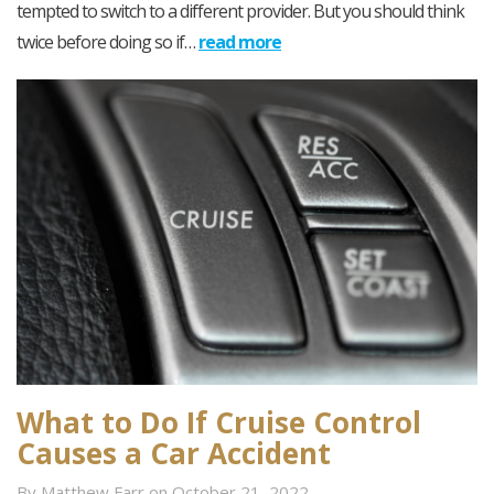
tempted to switch to a different provider. But you should think
twice before doing so if…
read more
What to Do If Cruise Control
Causes a Car Accident
By Matthew Farr on October 21, 2022