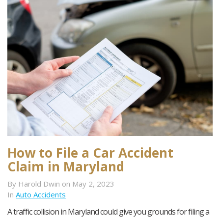
How to File a Car Accident
Claim in Maryland
By Harold Dwin on May 2, 2023
In
Auto Accidents
A traffic collision in Maryland could give you grounds for filing a