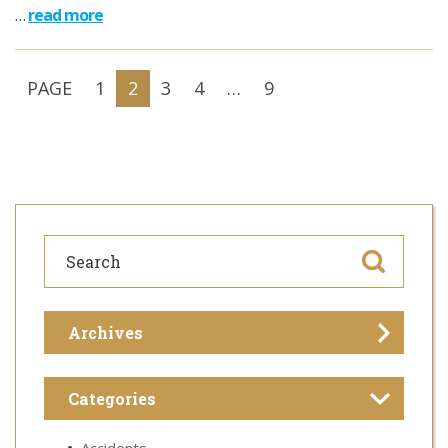
…
read more
PAGE
1
2
3
4
…
9
Archives
Categories
Accidents