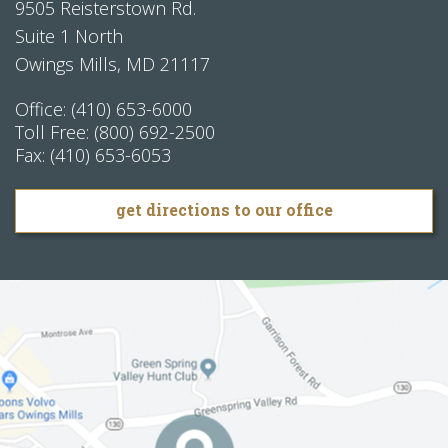
9505 Reisterstown Rd.
Suite 1 North
Owings Mills
,
MD
21117
Office:
(410) 653-6000
Toll Free:
(800) 692-2500
Fax:
(410) 653-6053
get directions to our office