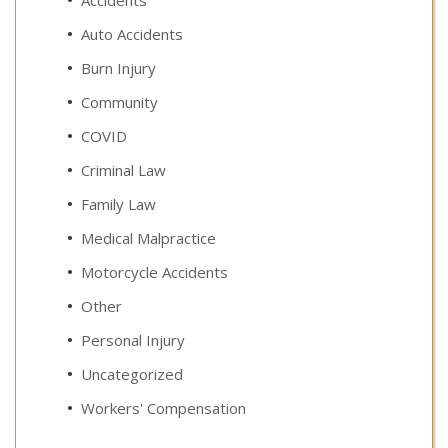
Auto Accidents
Burn Injury
Community
COVID
Criminal Law
Family Law
Medical Malpractice
Motorcycle Accidents
Other
Personal Injury
Uncategorized
Workers' Compensation